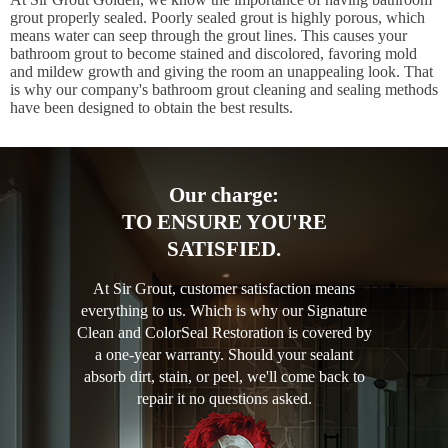
grout properly sealed. Poorly sealed grout is highly porous, which
means water can seep through the grout lines. This causes your
bathroom grout to become stained and discolored, favoring mold
and mildew growth and giving the room an unappealing look. That
is why our company's bathroom grout cleaning and sealing methods
have been designed to obtain the best results.
Our charge:
TO ENSURE YOU'RE
SATISFIED.
At Sir Grout, customer satisfaction means
everything to us. Which is why our Signature
Clean and ColorSeal Restoration is covered by
a one-year warranty. Should your sealant
absorb dirt, stain, or peel, we'll come back to
repair it no questions asked.