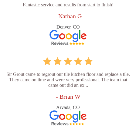
Fantastic service and results from start to finish!
- Nathan G
Denver, CO
Sir Grout came to regrout our tile kitchen floor and replace a tile.
They came on time and were very professional. The team that
came out did an ex...
- Brian W
Arvada, CO