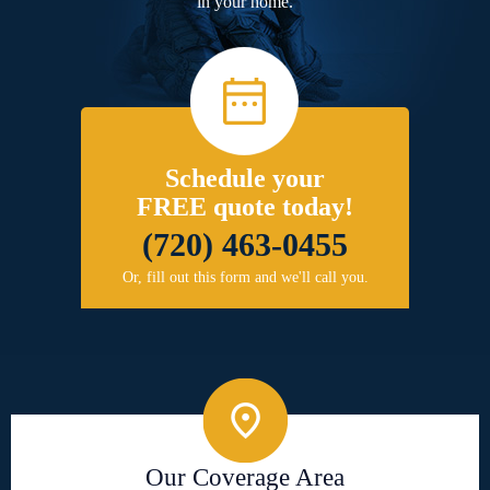
in your home.
Schedule your
FREE quote today!
(720) 463-0455
Or, fill out this form and we'll call you.
Our Coverage Area