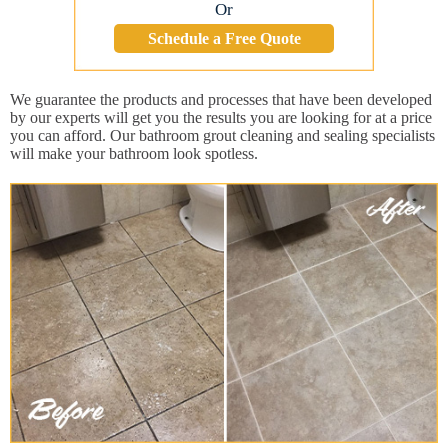
Or
Schedule a Free Quote
We guarantee the products and processes that have been developed
by our experts will get you the results you are looking for at a price
you can afford. Our bathroom grout cleaning and sealing specialists
will make your bathroom look spotless.