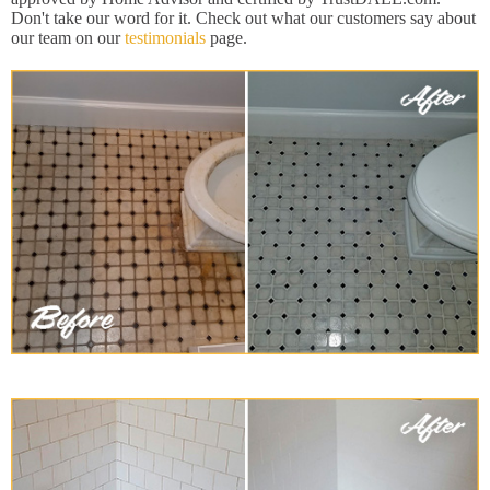
Don't take our word for it. Check out what our customers say about
our team on our
testimonials
page.