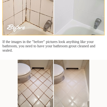
If the images in the "before" pictures look anything like your
bathroom, you need to have your bathroom grout cleaned and
sealed.