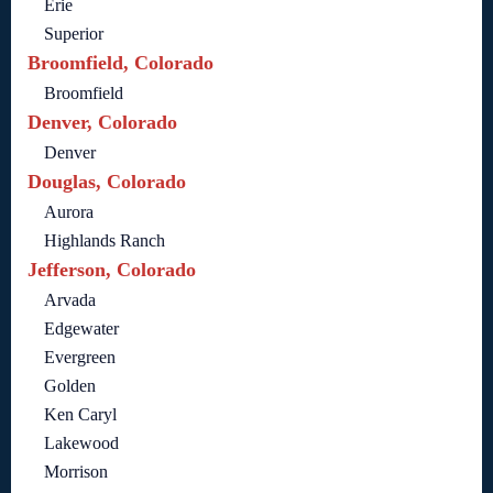
Erie
Superior
Broomfield, Colorado
Broomfield
Denver, Colorado
Denver
Douglas, Colorado
Aurora
Highlands Ranch
Jefferson, Colorado
Arvada
Edgewater
Evergreen
Golden
Ken Caryl
Lakewood
Morrison