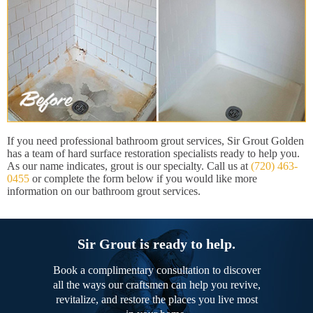
If you need professional bathroom grout services, Sir Grout Golden
has a team of hard surface restoration specialists ready to help you.
As our name indicates, grout is our specialty. Call us at
(720) 463-
0455
or complete the form below if you would like more
information on our bathroom grout services.
Sir Grout is ready to help.
Book a complimentary consultation to discover
all the ways our craftsmen can help you revive,
revitalize, and restore the places you live most