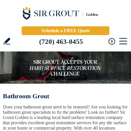
Golden
Schedule a FREE Quote
(720) 463-0455
Bathroom Grout
Does your bathroom grout need to be restored? Are you looking for
bathroom grout specialists to fix the problem? Look no further! Sir
Grout Golden is a leading local hard surface restoration company
that provides excellent grout restoration services for any tile surface
in your home or commercial property. With over 40 locations