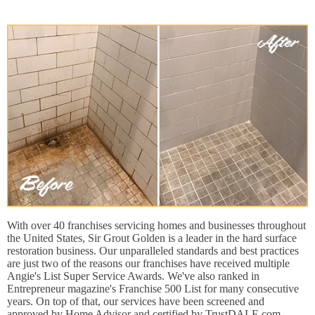
With over 40 franchises servicing homes and businesses throughout
the United States, Sir Grout Golden is a leader in the hard surface
restoration business. Our unparalleled standards and best practices
are just two of the reasons our franchises have received multiple
Angie's List Super Service Awards. We've also ranked in
Entrepreneur magazine's Franchise 500 List for many consecutive
years. On top of that, our services have been screened and
approved by Home Advisor and certified by TrustDALE.com.