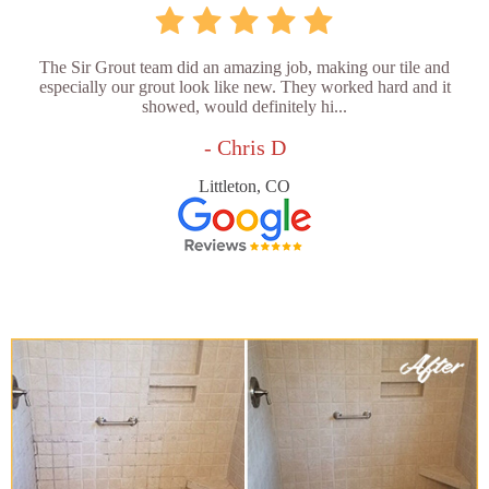
The Sir Grout team did an amazing job, making our tile and
especially our grout look like new. They worked hard and it
showed, would definitely hi...
- Chris D
Littleton, CO