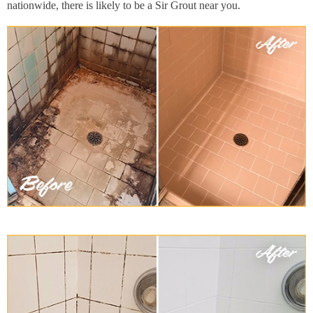
nationwide, there is likely to be a Sir Grout near you.