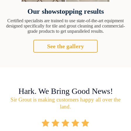
Our showstopping results
Certified specialists are trained to use state-of-the-art equipment
designed specifically for tile and grout cleaning and commercial-
grade products to get unparalleled results.
See the gallery
Hark. We Bring Good News!
Sir Grout is making customers happy all over the
land.