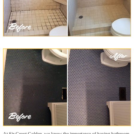
At Sir Grout Golden, we know the importance of having bathroom