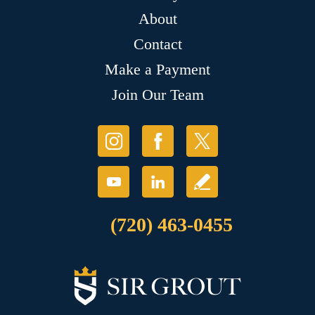
About
Contact
Make a Payment
Join Our Team
(720) 463-0455