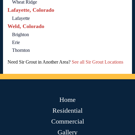
Wheat Ridge
Lafayette, Colorado
Lafayette
Weld, Colorado
Brighton
Erie
Thornton
Need Sir Grout in Another Area?
See all Sir Grout Locations
Home
Residential
Commercial
Gallery