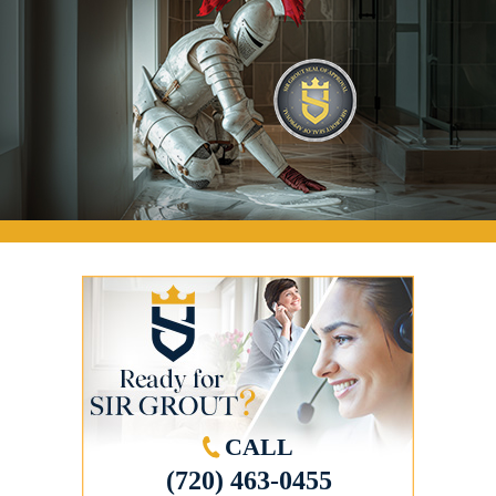
CALL
(720) 463-0455