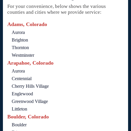
For your convenience, below shows the various
counties and cities where we provide service:
Adams, Colorado
Aurora
Brighton
Thornton
Westminster
Arapahoe, Colorado
Aurora
Centennial
Cherry Hills Village
Englewood
Greenwood Village
Littleton
Boulder, Colorado
Boulder