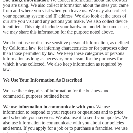
you are using. We also collect information about the sites you came
from and where you visit when you leave us. We may also collect
your operating system and IP address. We also look at the areas of
our site you visit and any actions you make. We also collect device
identifiers. This might include your hardware model. In some cases,
we may share this information for the purpose noted above.
We do not use or disclose sensitive personal information, as defined
by California law, for inferring characteristics or for purposes other
than those permitted by law. We keep these categories of personal
information as long as necessary or relevant for the purposes for
which it was collected. We also keep information as required by
law.
We Use Your Information As Described
We use the categories of information for the business and
commercial purposes outlined here:
We use information to communicate with you.
We use
information to respond to your requests or questions and to price
and schedule your services. We also use it to send you updates. We
also use information to communicate with you about our policies
and terms. If you apply for a job or to purchase a franchise, we use