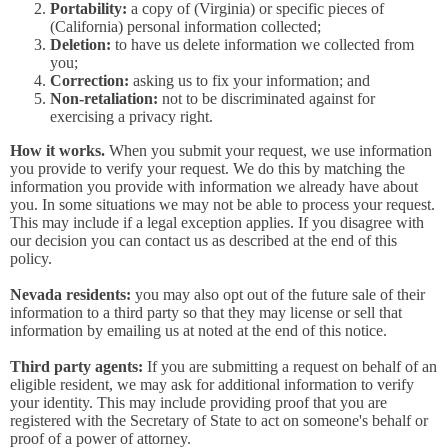
Portability:
a copy of (Virginia) or specific pieces of
(California) personal information collected;
Deletion:
to have us delete information we collected from
you;
Correction:
asking us to fix your information; and
Non-retaliation:
not to be discriminated against for
exercising a privacy right.
How it works.
When you submit your request, we use information
you provide to verify your request. We do this by matching the
information you provide with information we already have about
you. In some situations we may not be able to process your request.
This may include if a legal exception applies. If you disagree with
our decision you can contact us as described at the end of this
policy.
Nevada residents:
you may also opt out of the future sale of their
information to a third party so that they may license or sell that
information by emailing us at noted at the end of this notice.
Third party agents:
If you are submitting a request on behalf of an
eligible resident, we may ask for additional information to verify
your identity. This may include providing proof that you are
registered with the Secretary of State to act on someone's behalf or
proof of a power of attorney.