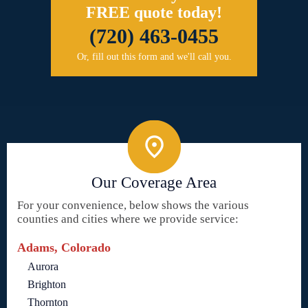
FREE quote today!
(720) 463-0455
Or, fill out this form and we'll call you.
Our Coverage Area
For your convenience, below shows the various
counties and cities where we provide service:
Adams, Colorado
Aurora
Brighton
Thornton