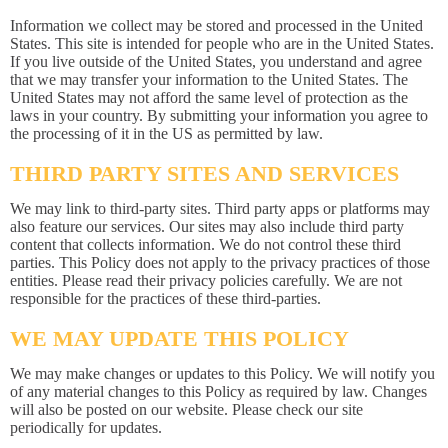
Information we collect may be stored and processed in the United
States. This site is intended for people who are in the United States.
If you live outside of the United States, you understand and agree
that we may transfer your information to the United States. The
United States may not afford the same level of protection as the
laws in your country. By submitting your information you agree to
the processing of it in the US as permitted by law.
THIRD PARTY SITES AND SERVICES
We may link to third-party sites. Third party apps or platforms may
also feature our services. Our sites may also include third party
content that collects information. We do not control these third
parties. This Policy does not apply to the privacy practices of those
entities. Please read their privacy policies carefully. We are not
responsible for the practices of these third-parties.
WE MAY UPDATE THIS POLICY
We may make changes or updates to this Policy. We will notify you
of any material changes to this Policy as required by law. Changes
will also be posted on our website. Please check our site
periodically for updates.