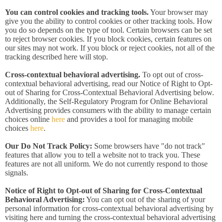
You can control cookies and tracking tools.
Your browser may
give you the ability to control cookies or other tracking tools. How
you do so depends on the type of tool. Certain browsers can be set
to reject browser cookies. If you block cookies, certain features on
our sites may not work. If you block or reject cookies, not all of the
tracking described here will stop.
Cross-contextual behavioral advertising.
To opt out of cross-
contextual behavioral advertising, read our Notice of Right to Opt-
out of Sharing for Cross-Contextual Behavioral Advertising below.
Additionally, the Self-Regulatory Program for Online Behavioral
Advertising provides consumers with the ability to manage certain
choices online
here
and provides a tool for managing mobile
choices
here
.
Our Do Not Track Policy:
Some browsers have "do not track"
features that allow you to tell a website not to track you. These
features are not all uniform. We do not currently respond to those
signals.
Notice of Right to Opt-out of Sharing for Cross-Contextual
Behavioral Advertising:
You can opt out of the sharing of your
personal information for cross-contextual behavioral advertising by
visiting here and turning the cross-contextual behavioral advertising