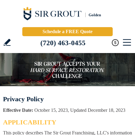
Golden
Schedule a FREE Quote
(720) 463-0455
Privacy Policy
Effective Date:
October 15, 2023, Updated December 18, 2023
APPLICABILITY
This policy describes The Sir Grout Franchising, LLC's information