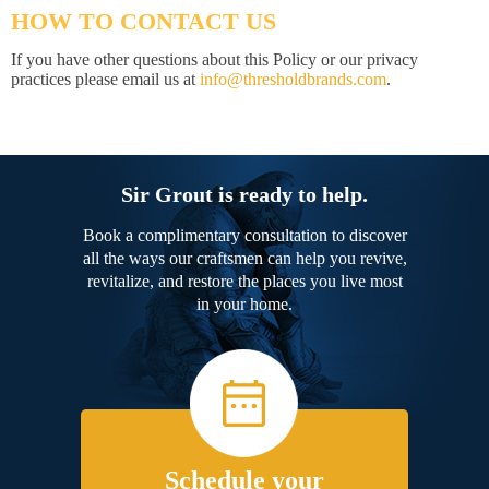
HOW TO CONTACT US
If you have other questions about this Policy or our privacy
practices please email us at
info@thresholdbrands.com
.
Sir Grout is ready to help.
Book a complimentary consultation to discover
all the ways our craftsmen can help you revive,
revitalize, and restore the places you live most
in your home.
Schedule your