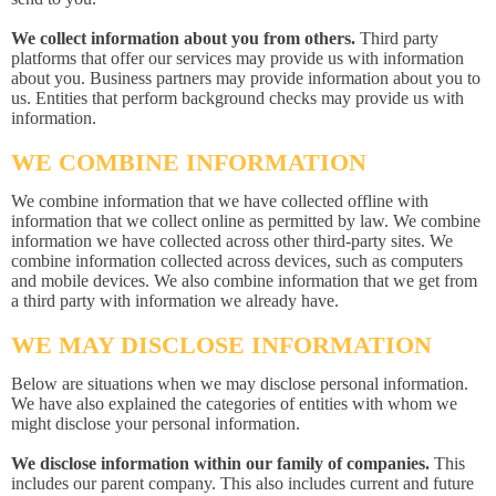
We collect information about you from others.
Third party
platforms that offer our services may provide us with information
about you. Business partners may provide information about you to
us. Entities that perform background checks may provide us with
information.
WE COMBINE INFORMATION
We combine information that we have collected offline with
information that we collect online as permitted by law. We combine
information we have collected across other third-party sites. We
combine information collected across devices, such as computers
and mobile devices. We also combine information that we get from
a third party with information we already have.
WE MAY DISCLOSE INFORMATION
Below are situations when we may disclose personal information.
We have also explained the categories of entities with whom we
might disclose your personal information.
We disclose information within our family of companies.
This
includes our parent company. This also includes current and future