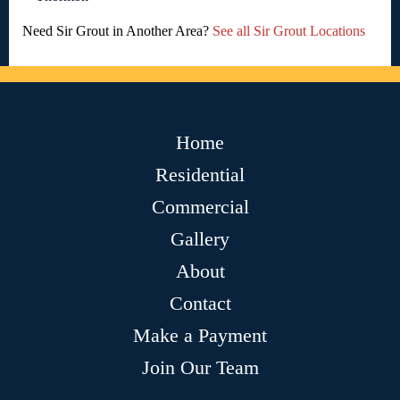
Need Sir Grout in Another Area?
See all Sir Grout Locations
Home
Residential
Commercial
Gallery
About
Contact
Make a Payment
Join Our Team