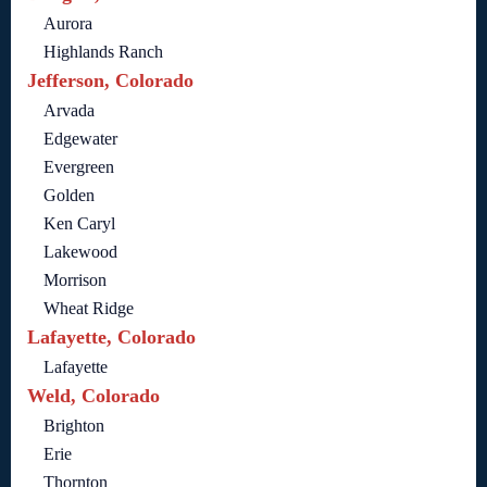
Aurora
Highlands Ranch
Jefferson, Colorado
Arvada
Edgewater
Evergreen
Golden
Ken Caryl
Lakewood
Morrison
Wheat Ridge
Lafayette, Colorado
Lafayette
Weld, Colorado
Brighton
Erie
Thornton