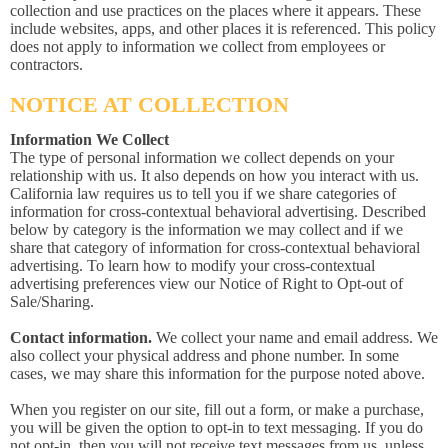
collection and use practices on the places where it appears. These
include websites, apps, and other places it is referenced. This policy
does not apply to information we collect from employees or
contractors.
NOTICE AT COLLECTION
Information We Collect
The type of personal information we collect depends on your
relationship with us. It also depends on how you interact with us.
California law requires us to tell you if we share categories of
information for cross-contextual behavioral advertising. Described
below by category is the information we may collect and if we
share that category of information for cross-contextual behavioral
advertising. To learn how to modify your cross-contextual
advertising preferences view our Notice of Right to Opt-out of
Sale/Sharing.
Contact information.
We collect your name and email address. We
also collect your physical address and phone number. In some
cases, we may share this information for the purpose noted above.
When you register on our site, fill out a form, or make a purchase,
you will be given the option to opt-in to text messaging. If you do
not opt-in, then you will not receive text messages from us, unless