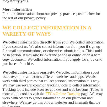
may notify you).
More Information
For more information about our privacy practices, read below for
the rest of our privacy policy.
WE COLLECT INFORMATION IN A
VARIETY OF WAYS
We collect information directly from you.
We collect information
if you contact us. We also collect information from you if sign up
for email communications, or otherwise submit it to us. This could
be in person. It may also be over the phone or online or on a hard
copy document. We collect information if you apply for a job or to
purchase a franchise.
We collect information passively.
We collect information about
users over time and across different websites and apps. We also
work with third parties that collect personal information this way.
We may use several common tracking tools to collect information.
Tracking tools include browser cookies and web beacons. To learn
more about cookies visit the
FTC's Online Tracking
page. We may
work with others to gather information on our platforms and
elsewhere. We may do this on our websites and in emails that we
send to you.