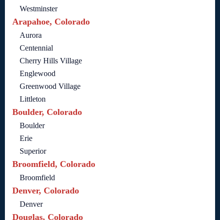
Westminster
Arapahoe, Colorado
Aurora
Centennial
Cherry Hills Village
Englewood
Greenwood Village
Littleton
Boulder, Colorado
Boulder
Erie
Superior
Broomfield, Colorado
Broomfield
Denver, Colorado
Denver
Douglas, Colorado