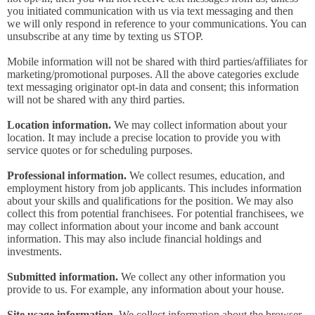
you initiated communication with us via text messaging and then
we will only respond in reference to your communications. You can
unsubscribe at any time by texting us STOP.
Mobile information will not be shared with third parties/affiliates for
marketing/promotional purposes. All the above categories exclude
text messaging originator opt-in data and consent; this information
will not be shared with any third parties.
Location information.
We may collect information about your
location. It may include a precise location to provide you with
service quotes or for scheduling purposes.
Professional information.
We collect resumes, education, and
employment history from job applicants. This includes information
about your skills and qualifications for the position. We may also
collect this from potential franchisees. For potential franchisees, we
may collect information about your income and bank account
information. This may also include financial holdings and
investments.
Submitted information.
We collect any other information you
provide to us. For example, any information about your house.
Site usage information.
We collect information about the browser