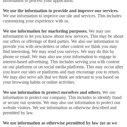
information to process your application.
We use the information to provide and improve our services.
We use information to improve our site and services. This includes
customizing your experience with us.
We use information for marketing purposes.
We may use
information to let you know about new services. This may be about
our offers or offerings of third parties. We also use information to
provide you with newsletters or other content we think you may
find interesting. We may send you surveys. We may do this by
phone or email. We may also use your information to engage in
interest-based advertising. This includes serving you with content
on our platforms or on social media platforms. This may occur after
you leave our sites or platforms and may encourage you to return.
We may also serve ads that we think are relevant to you based on
your browsing habits or online activities.
We use information to protect ourselves and others.
We use
information to protect our company. This includes to identify fraud
or secure our systems. We may also use information to protect our
website visitors. We use information as otherwise described and
permitted by law.
We use information as otherwise permitted by law (or as we