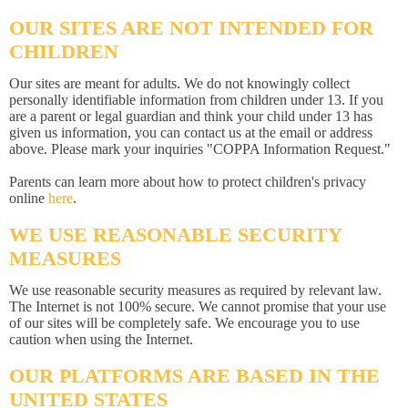
OUR SITES ARE NOT INTENDED FOR
CHILDREN
Our sites are meant for adults. We do not knowingly collect
personally identifiable information from children under 13. If you
are a parent or legal guardian and think your child under 13 has
given us information, you can contact us at the email or address
above. Please mark your inquiries "COPPA Information Request."
Parents can learn more about how to protect children's privacy
online
here
.
WE USE REASONABLE SECURITY
MEASURES
We use reasonable security measures as required by relevant law.
The Internet is not 100% secure. We cannot promise that your use
of our sites will be completely safe. We encourage you to use
caution when using the Internet.
OUR PLATFORMS ARE BASED IN THE
UNITED STATES