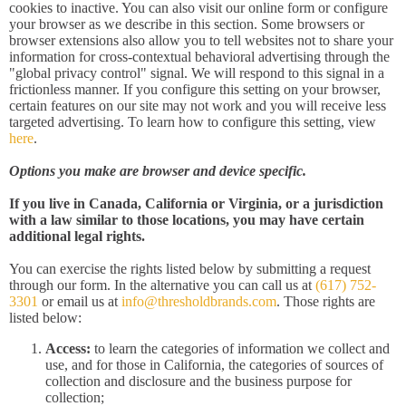
cookies to inactive. You can also visit our online form or configure
your browser as we describe in this section. Some browsers or
browser extensions also allow you to tell websites not to share your
information for cross-contextual behavioral advertising through the
"global privacy control" signal. We will respond to this signal in a
frictionless manner. If you configure this setting on your browser,
certain features on our site may not work and you will receive less
targeted advertising. To learn how to configure this setting, view
here
.
Options you make are browser and device specific.
If you live in Canada, California or Virginia, or a jurisdiction
with a law similar to those locations, you may have certain
additional legal rights.
You can exercise the rights listed below by submitting a request
through our form. In the alternative you can call us at
(617) 752-
3301
or email us at
info@thresholdbrands.com
. Those rights are
listed below:
Access:
to learn the categories of information we collect and
use, and for those in California, the categories of sources of
collection and disclosure and the business purpose for
collection;