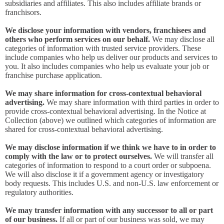
subsidiaries and affiliates. This also includes affiliate brands or
franchisors.
We disclose your information with vendors, franchisees and
others who perform services on our behalf.
We may disclose all
categories of information with trusted service providers. These
include companies who help us deliver our products and services to
you. It also includes companies who help us evaluate your job or
franchise purchase application.
We may share information for cross-contextual behavioral
advertising.
We may share information with third parties in order to
provide cross-contextual behavioral advertising. In the Notice at
Collection (above) we outlined which categories of information are
shared for cross-contextual behavioral advertising.
We may disclose information if we think we have to in order to
comply with the law or to protect ourselves.
We will transfer all
categories of information to respond to a court order or subpoena.
We will also disclose it if a government agency or investigatory
body requests. This includes U.S. and non-U.S. law enforcement or
regulatory authorities.
We may transfer information with any successor to all or part
of our business.
If all or part of our business was sold, we may