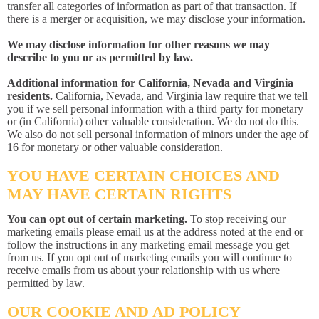
transfer all categories of information as part of that transaction. If
there is a merger or acquisition, we may disclose your information.
We may disclose information for other reasons we may
describe to you or as permitted by law.
Additional information for California, Nevada and Virginia
residents.
California, Nevada, and Virginia law require that we tell
you if we sell personal information with a third party for monetary
or (in California) other valuable consideration. We do not do this.
We also do not sell personal information of minors under the age of
16 for monetary or other valuable consideration.
YOU HAVE CERTAIN CHOICES AND
MAY HAVE CERTAIN RIGHTS
You can opt out of certain marketing.
To stop receiving our
marketing emails please email us at the address noted at the end or
follow the instructions in any marketing email message you get
from us. If you opt out of marketing emails you will continue to
receive emails from us about your relationship with us where
permitted by law.
OUR COOKIE AND AD POLICY