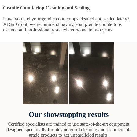
Granite Countertop Cleaning and Sealing
Have you had your granite countertops cleaned and sealed lately?
At Sir Grout, we recommend having your granite countertops
cleaned and professionally sealed every one to two years.
Our showstopping results
Certified specialists are trained to use state-of-the-art equipment
designed specifically for tile and grout cleaning and commercial-
grade products to get unparalleled results.