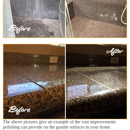
The above pictures give an example of the vast improvements
polishing can provide on the granite surfaces in your home.