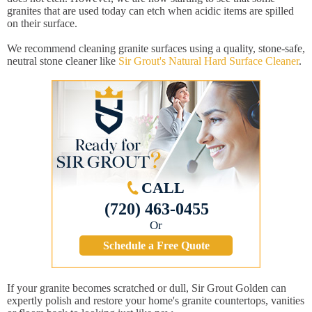
granites that are used today can etch when acidic items are spilled
on their surface.
We recommend cleaning granite surfaces using a quality, stone-safe,
neutral stone cleaner like
Sir Grout's Natural Hard Surface Cleaner
.
CALL
(720) 463-0455
Or
Schedule a Free Quote
If your granite becomes scratched or dull, Sir Grout Golden can
expertly polish and restore your home's granite countertops, vanities