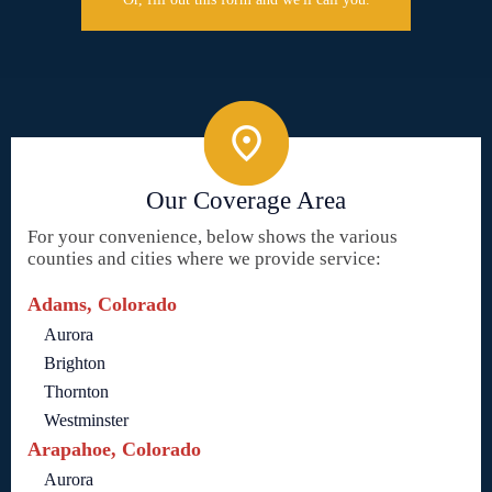
Our Coverage Area
For your convenience, below shows the various
counties and cities where we provide service:
Adams, Colorado
Aurora
Brighton
Thornton
Westminster
Arapahoe, Colorado
Aurora