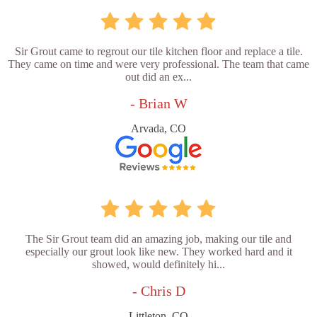
Sir Grout came to regrout our tile kitchen floor and replace a tile.
They came on time and were very professional. The team that came
out did an ex...
- Brian W
Arvada, CO
The Sir Grout team did an amazing job, making our tile and
especially our grout look like new. They worked hard and it
showed, would definitely hi...
- Chris D
Littleton, CO