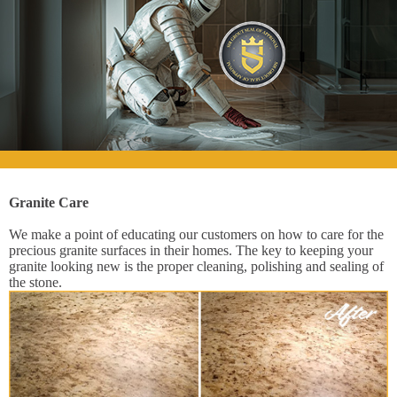
Granite Care
We make a point of educating our customers on how to care for the
precious granite surfaces in their homes. The key to keeping your
granite looking new is the proper cleaning, polishing and sealing of
the stone.