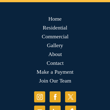
Home
Residential
Commercial
Gallery
About
Contact
Make a Payment
Join Our Team