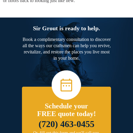
or floors back to looking just like new.
Sir Grout is ready to help.
Book a complimentary consultation to discover
all the ways our craftsmen can help you revive,
revitalize, and restore the places you live most
in your home.
Schedule your
FREE quote today!
(720) 463-0455
Or, fill out this form and we'll call you.