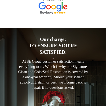
Our charge:
TO ENSURE YOU'RE
SATISFIED.
At Sir Grout, customer satisfaction means
everything to us. Which is why our Signature
Clean and ColorSeal Restoration is covered by
a one-year warranty. Should your sealant
absorb dirt, stain, or peel, we'll come back to
repair it no questions asked.