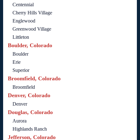
Centennial
Cherry Hills Village
Englewood
Greenwood Village
Littleton
Boulder, Colorado
Boulder
Erie
Superior
Broomfield, Colorado
Broomfield
Denver, Colorado
Denver
Douglas, Colorado
Aurora
Highlands Ranch
Jefferson, Colorado