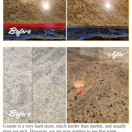
Granite is a very hard stone, much harder than marble, and usually
does not etch. However, we are now starting to see that some