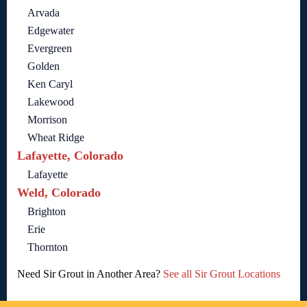
Arvada
Edgewater
Evergreen
Golden
Ken Caryl
Lakewood
Morrison
Wheat Ridge
Lafayette, Colorado
Lafayette
Weld, Colorado
Brighton
Erie
Thornton
Need Sir Grout in Another Area?
See all Sir Grout Locations