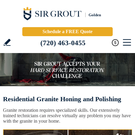
Golden
Schedule a FREE Quote
(720) 463-0455
Residential Granite Honing and Polishing
Granite restoration requires specialized skills. Our extensively
trained technicians can resolve virtually any problem you may have
with the granite in your home.