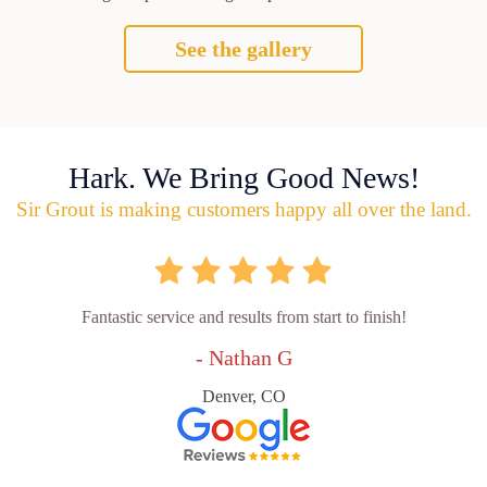
See the gallery
Hark. We Bring Good News!
Sir Grout is making customers happy all over the land.
Fantastic service and results from start to finish!
- Nathan G
Denver, CO