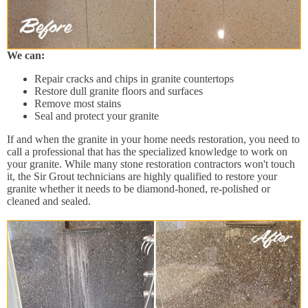
We can:
Repair cracks and chips in granite countertops
Restore dull granite floors and surfaces
Remove most stains
Seal and protect your granite
If and when the granite in your home needs restoration, you need to
call a professional that has the specialized knowledge to work on
your granite. While many stone restoration contractors won't touch
it, the Sir Grout technicians are highly qualified to restore your
granite whether it needs to be diamond-honed, re-polished or
cleaned and sealed.