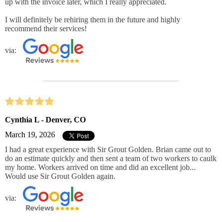
up with the invoice later, which I really appreciated.
I will definitely be rehiring them in the future and highly
recommend their services!
via:
Cynthia L - Denver, CO
March 19, 2026
I had a great experience with Sir Grout Golden. Brian came out to
do an estimate quickly and then sent a team of two workers to caulk
my home. Workers arrived on time and did an excellent job...
Would use Sir Grout Golden again.
via: