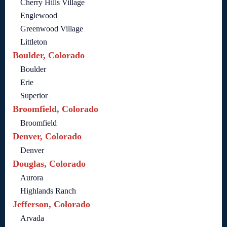
Cherry Hills Village
Englewood
Greenwood Village
Littleton
Boulder, Colorado
Boulder
Erie
Superior
Broomfield, Colorado
Broomfield
Denver, Colorado
Denver
Douglas, Colorado
Aurora
Highlands Ranch
Jefferson, Colorado
Arvada