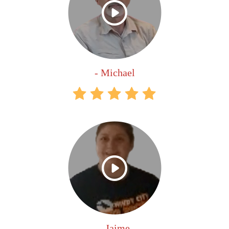
- Michael
- Jaime