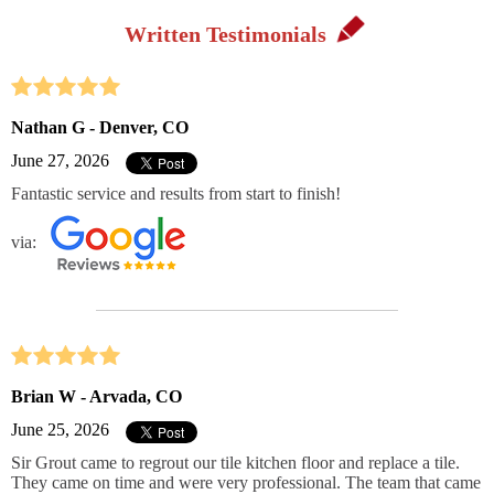
Written Testimonials
Nathan G - Denver, CO
June 27, 2026
Fantastic service and results from start to finish!
via:
Brian W - Arvada, CO
June 25, 2026
Sir Grout came to regrout our tile kitchen floor and replace a tile.
They came on time and were very professional. The team that came