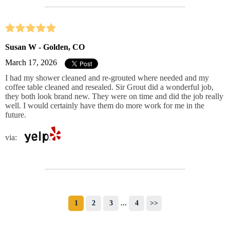
Susan W - Golden, CO
March 17, 2026
I had my shower cleaned and re-grouted where needed and my
coffee table cleaned and resealed. Sir Grout did a wonderful job,
they both look brand new. They were on time and did the job really
well. I would certainly have them do more work for me in the
future.
via:
1
2
3
...
4
>>