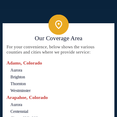
Our Coverage Area
For your convenience, below shows the various
counties and cities where we provide service:
Adams, Colorado
Aurora
Brighton
Thornton
Westminster
Arapahoe, Colorado
Aurora
Centennial