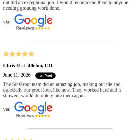
out did an exceptional job! I would recommend them to anyone
needing grouting work done.
via:
Chris D - Littleton, CO
June 11, 2026
The Sir Grout team did an amazing job, making our tile and
especially our grout look like new. They worked hard and it
showed, would definitely hire them again.
via: