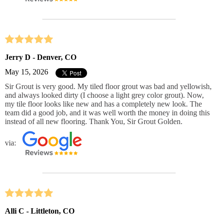
Jerry D - Denver, CO
May 15, 2026
Sir Grout is very good. My tiled floor grout was bad and yellowish,
and always looked dirty (I choose a light grey color grout). Now,
my tile floor looks like new and has a completely new look. The
team did a good job, and it was well worth the money in doing this
instead of all new flooring. Thank You, Sir Grout Golden.
via:
Alli C - Littleton, CO