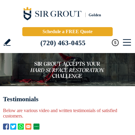
Golden
Schedule a FREE Quote
(720) 463-0455
Testimonials
Below are various video and written testimonials of satisfied
customers.