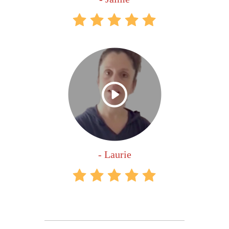
- Laurie