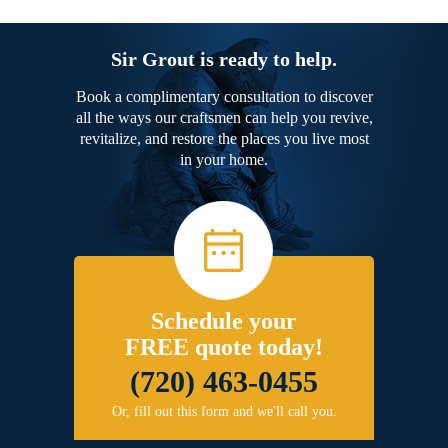
Sir Grout is ready to help.
Book a complimentary consultation to discover
all the ways our craftsmen can help you revive,
revitalize, and restore the places you live most
in your home.
Schedule your
FREE quote today!
(720) 463-0455
Or, fill out this form and we'll call you.