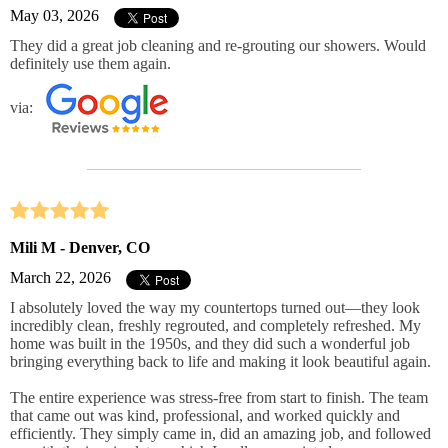
May 03, 2026
They did a great job cleaning and re-grouting our showers. Would
definitely use them again.
via:
Mili M - Denver, CO
March 22, 2026
I absolutely loved the way my countertops turned out—they look
incredibly clean, freshly regrouted, and completely refreshed. My
home was built in the 1950s, and they did such a wonderful job
bringing everything back to life and making it look beautiful again.
The entire experience was stress-free from start to finish. The team
that came out was kind, professional, and worked quickly and
efficiently. They simply came in, did an amazing job, and followed