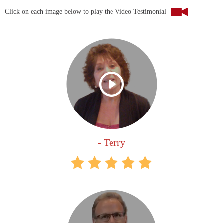
Click on each image below to play the Video Testimonial
- Terry