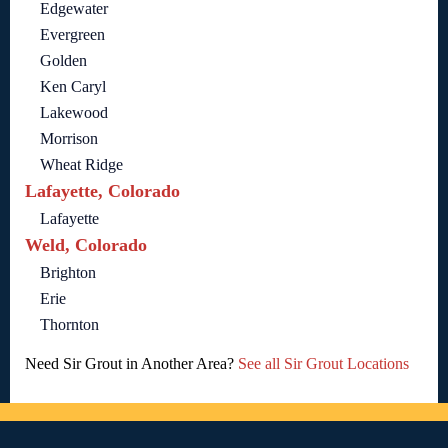
Edgewater
Evergreen
Golden
Ken Caryl
Lakewood
Morrison
Wheat Ridge
Lafayette, Colorado
Lafayette
Weld, Colorado
Brighton
Erie
Thornton
Need Sir Grout in Another Area?
See all Sir Grout Locations