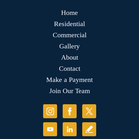
Home
Residential
Commercial
Gallery
About
Contact
Make a Payment
Join Our Team