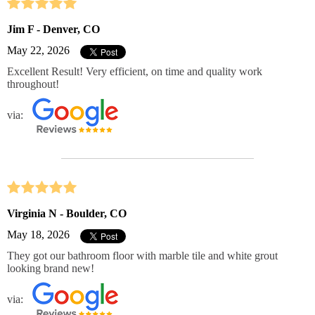
Jim F - Denver, CO
May 22, 2026
Excellent Result! Very efficient, on time and quality work
throughout!
via:
Virginia N - Boulder, CO
May 18, 2026
They got our bathroom floor with marble tile and white grout
looking brand new!
via: