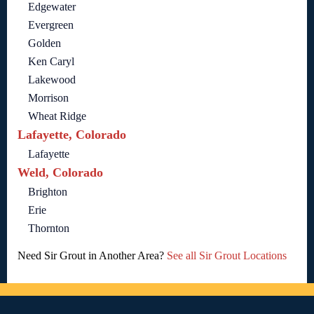
Edgewater
Evergreen
Golden
Ken Caryl
Lakewood
Morrison
Wheat Ridge
Lafayette, Colorado
Lafayette
Weld, Colorado
Brighton
Erie
Thornton
Need Sir Grout in Another Area?
See all Sir Grout Locations