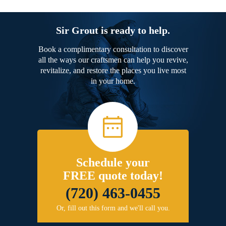
Sir Grout is ready to help.
Book a complimentary consultation to discover
all the ways our craftsmen can help you revive,
revitalize, and restore the places you live most
in your home.
Schedule your
FREE quote today!
(720) 463-0455
Or, fill out this form and we'll call you.