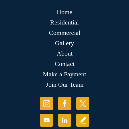
Home
Residential
Commercial
Gallery
About
Contact
Make a Payment
Join Our Team