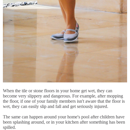
When the tile or stone floors in your home get wet, they can
become very slippery and dangerous. For example, after mopping
the floor, if one of your family members isn't aware that the floor is
wet, they can easily slip and fall and get seriously injured.
The same can happen around your home's pool after children have
been splashing around, or in your kitchen after something has been
spilled.