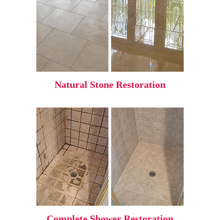
Natural Stone Restoration
Complete Shower Restoration