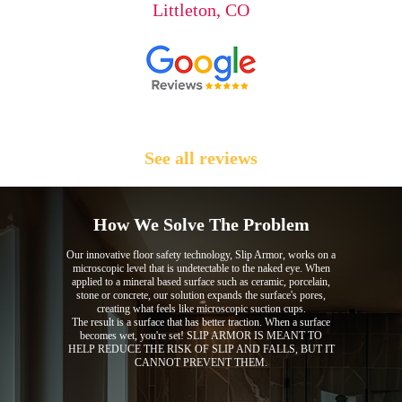
Littleton, CO
See all reviews
How We Solve The Problem
Our innovative floor safety technology, Slip Armor, works on a
microscopic level that is undetectable to the naked eye. When
applied to a mineral based surface such as ceramic, porcelain,
stone or concrete, our solution expands the surface's pores,
creating what feels like microscopic suction cups.
The result is a surface that has better traction. When a surface
becomes wet, you're set! SLIP ARMOR IS MEANT TO
HELP REDUCE THE RISK OF SLIP AND FALLS, BUT IT
CANNOT PREVENT THEM.