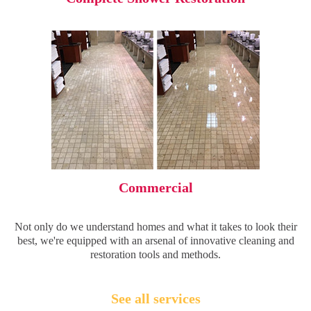
Commercial
Not only do we understand homes and what it takes to look their
best, we're equipped with an arsenal of innovative cleaning and
restoration tools and methods.
See all services