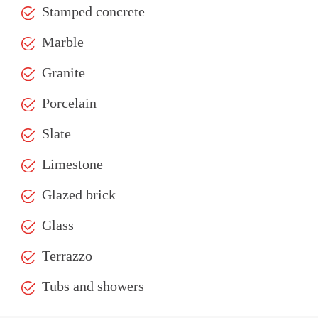
Stamped concrete
Marble
Granite
Porcelain
Slate
Limestone
Glazed brick
Glass
Terrazzo
Tubs and showers