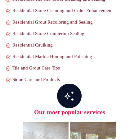
Residential Stone Cleaning and Color Enhancement
Residential Grout Recoloring and Sealing
Residential Stone Countertop Sealing
Residential Caulking
Residential Marble Honing and Polishing
Tile and Grout Care Tips
Stone Care and Products
Our most popular services