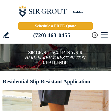
Golden
Schedule a FREE Quote
(720) 463-0455
Residential Slip Resistant Application