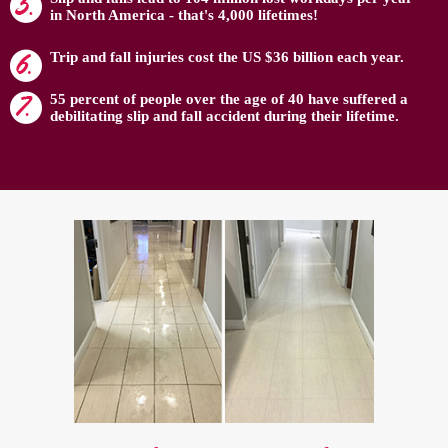
in North America - that's 4,000 lifetimes!
Trip and fall injuries cost the US $36 billion each year.
55 percent of people over the age of 40 have suffered a
debilitating slip and fall accident during their lifetime.