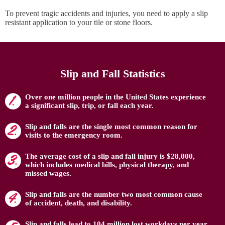
To prevent tragic accidents and injuries, you need to apply a slip
resistant application to your tile or stone floors.
Slip and Fall Statistics
Over one million people in the United States experience
a significant slip, trip, or fall each year.
Slip and falls are the single most common reason for
visits to the emergency room.
The average cost of a slip and fall injury is $28,000,
which includes medical bills, physical therapy, and
missed wages.
Slip and falls are the number two most common cause
of accident, death, and disability.
Slip and falls lead to 104 million lost workdays per year