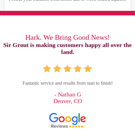
Hark. We Bring Good News!
Sir Grout is making customers happy all over the
land.
Fantastic service and results from start to finish!
- Nathan G
Denver, CO