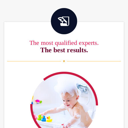
The most qualified experts.
The best results.