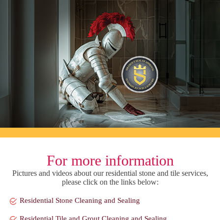
For more information
Pictures and videos about our residential stone and tile services,
please click on the links below:
Residential Stone Cleaning and Sealing
Residential Tile and Grout Cleaning and Sealing