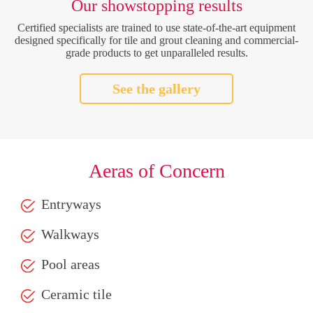
Our showstopping results
Certified specialists are trained to use state-of-the-art equipment
designed specifically for tile and grout cleaning and commercial-
grade products to get unparalleled results.
See the gallery
Aeras of Concern
Entryways
Walkways
Pool areas
Ceramic tile