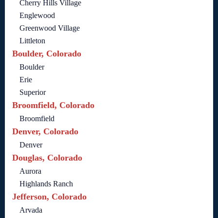
Cherry Hills Village
Englewood
Greenwood Village
Littleton
Boulder, Colorado
Boulder
Erie
Superior
Broomfield, Colorado
Broomfield
Denver, Colorado
Denver
Douglas, Colorado
Aurora
Highlands Ranch
Jefferson, Colorado
Arvada