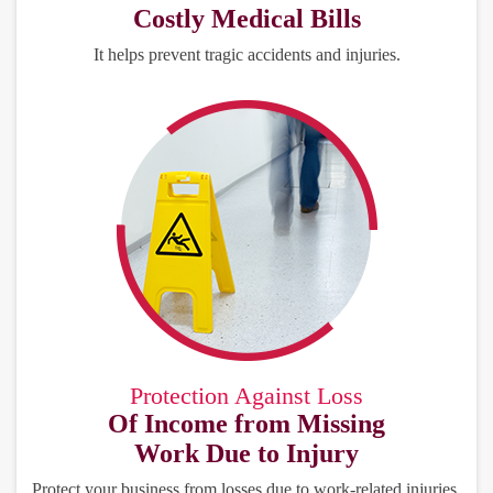
Costly Medical Bills
It helps prevent tragic accidents and injuries.
Protection Against Loss
Of Income from Missing
Work Due to Injury
Protect your business from losses due to work-related injuries.