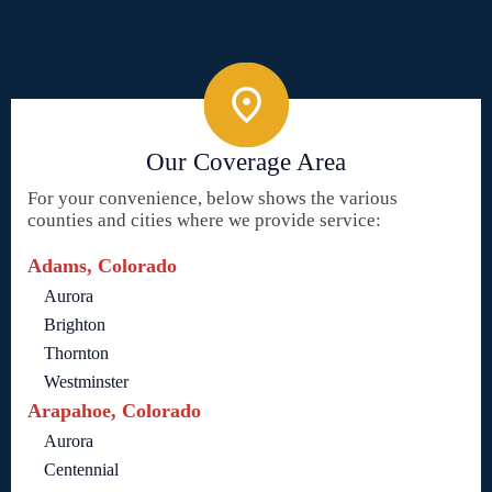
Our Coverage Area
For your convenience, below shows the various
counties and cities where we provide service:
Adams, Colorado
Aurora
Brighton
Thornton
Westminster
Arapahoe, Colorado
Aurora
Centennial