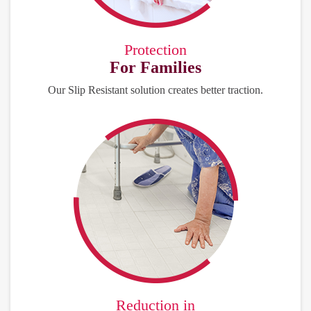
Protection
For Families
Our Slip Resistant solution creates better traction.
Reduction in