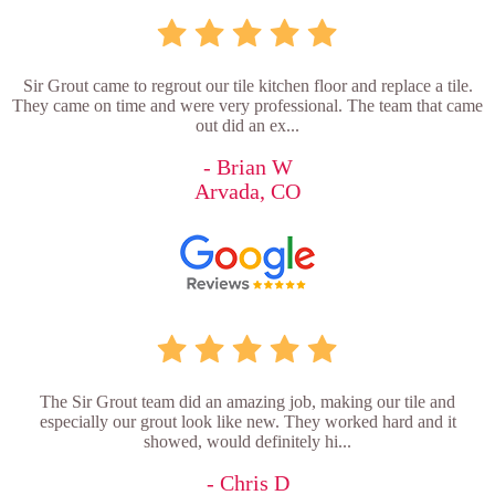
Sir Grout came to regrout our tile kitchen floor and replace a tile.
They came on time and were very professional. The team that came
out did an ex...
- Brian W
Arvada, CO
The Sir Grout team did an amazing job, making our tile and
especially our grout look like new. They worked hard and it
showed, would definitely hi...
- Chris D