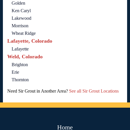
Golden
Ken Caryl
Lakewood
Morrison
Wheat Ridge
Lafayette, Colorado
Lafayette
Weld, Colorado
Brighton
Erie
Thornton
Need Sir Grout in Another Area?
See all Sir Grout Locations
Home