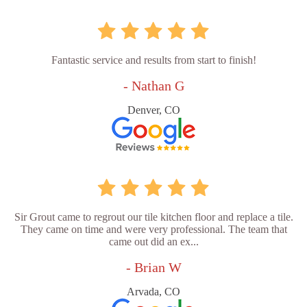
Fantastic service and results from start to finish!
- Nathan G
Denver, CO
Sir Grout came to regrout our tile kitchen floor and replace a tile.
They came on time and were very professional. The team that
came out did an ex...
- Brian W
Arvada, CO