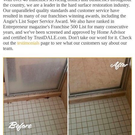
the country, we are a leader in the hard surface restoration industry.
Our unparalleled quality standards and customer service have
resulted in many of our franchises winning awards, including the
Angie's List Super Service Award. We also have ranked in
Entrepreneur magazine's Franchise 500 List for many consecutive
years, and we've been screened and approved by Home Advisor
and certified by TrustDALE.com. Don't take our word for it. Check
out the
testimonials
page to see what our customers say about our
team.