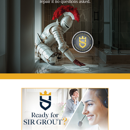
repair it no questions asked.