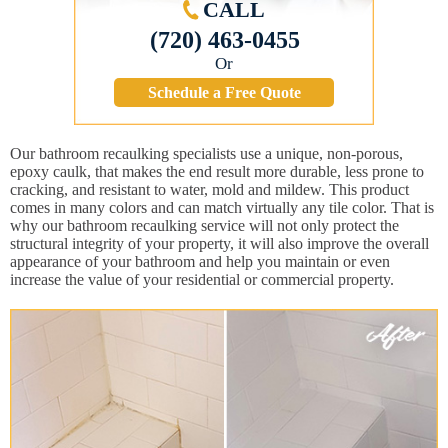
CALL
(720) 463-0455
Or
Schedule a Free Quote
Our bathroom recaulking specialists use a unique, non-porous,
epoxy caulk, that makes the end result more durable, less prone to
cracking, and resistant to water, mold and mildew. This product
comes in many colors and can match virtually any tile color. That is
why our bathroom recaulking service will not only protect the
structural integrity of your property, it will also improve the overall
appearance of your bathroom and help you maintain or even
increase the value of your residential or commercial property.