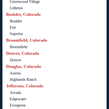
Greenwood Village
Littleton
Boulder, Colorado
Boulder
Erie
Superior
Broomfield, Colorado
Broomfield
Denver, Colorado
Denver
Douglas, Colorado
Aurora
Highlands Ranch
Jefferson, Colorado
Arvada
Edgewater
Evergreen