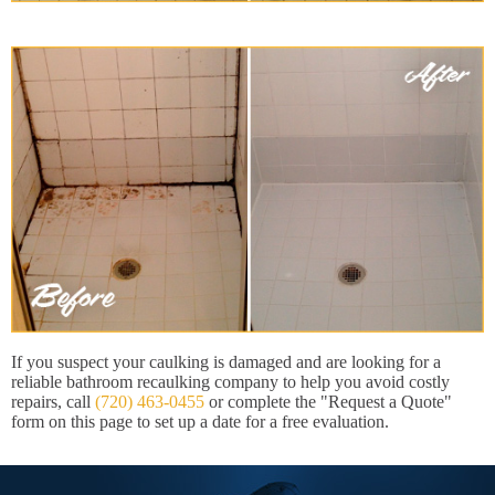
If you suspect your caulking is damaged and are looking for a
reliable bathroom recaulking company to help you avoid costly
repairs, call
(720) 463-0455
or complete the "Request a Quote"
form on this page to set up a date for a free evaluation.