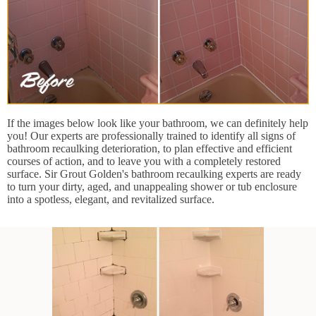
If the images below look like your bathroom, we can definitely help
you! Our experts are professionally trained to identify all signs of
bathroom recaulking deterioration, to plan effective and efficient
courses of action, and to leave you with a completely restored
surface. Sir Grout Golden's bathroom recaulking experts are ready
to turn your dirty, aged, and unappealing shower or tub enclosure
into a spotless, elegant, and revitalized surface.