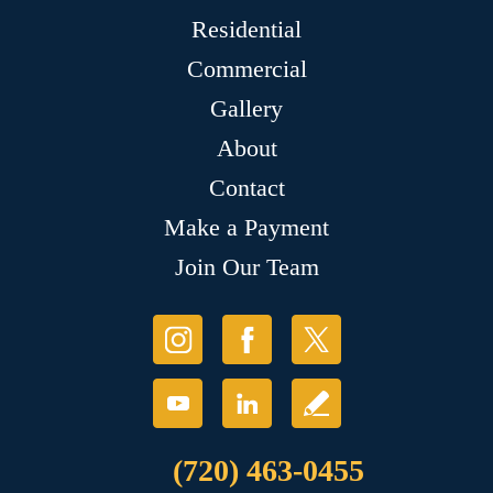
Residential
Commercial
Gallery
About
Contact
Make a Payment
Join Our Team
(720) 463-0455