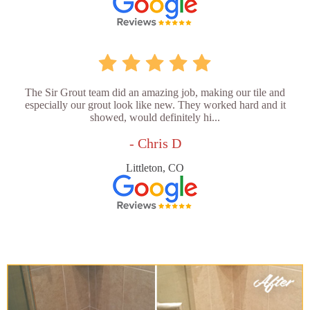
The Sir Grout team did an amazing job, making our tile and
especially our grout look like new. They worked hard and it
showed, would definitely hi...
- Chris D
Littleton, CO