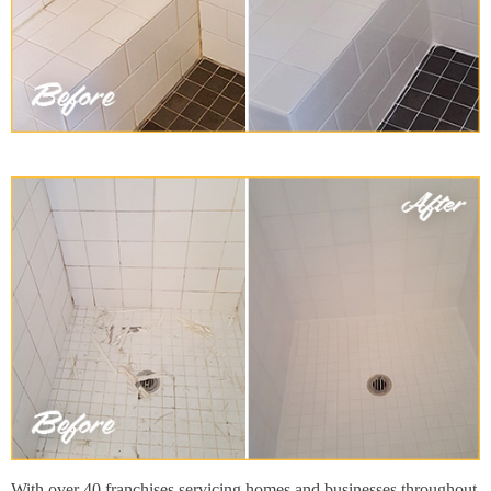
With over 40 franchises servicing homes and businesses throughout