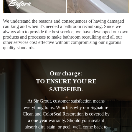
We understand the reasons and consequences of having damaged
caulking and when it's needed a bathroom recaulking. Since we
always aim to provide the best service, we have developed our own
products and processes to make bathroom recaulking and all our
other services cost-effective without compromising our rigorous
quality standards.
Our charge:
TO ENSURE YOU'RE
SATISFIED.
At Sir Grout, customer satisfaction means
everything to us. Which is why our Signature
Clean and ColorSeal Restoration is covered by
a one-year warranty. Should your sealant
absorb dirt, stain, or peel, we'll come back to