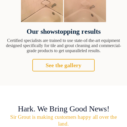
Our showstopping results
Certified specialists are trained to use state-of-the-art equipment
designed specifically for tile and grout cleaning and commercial-
grade products to get unparalleled results.
See the gallery
Hark. We Bring Good News!
Sir Grout is making customers happy all over the
land.