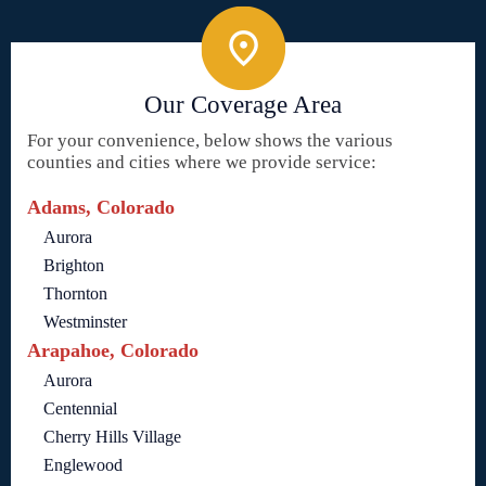
Our Coverage Area
For your convenience, below shows the various
counties and cities where we provide service:
Adams, Colorado
Aurora
Brighton
Thornton
Westminster
Arapahoe, Colorado
Aurora
Centennial
Cherry Hills Village
Englewood