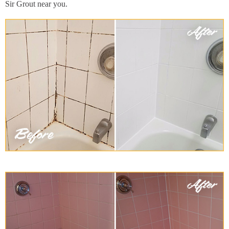
Sir Grout near you.