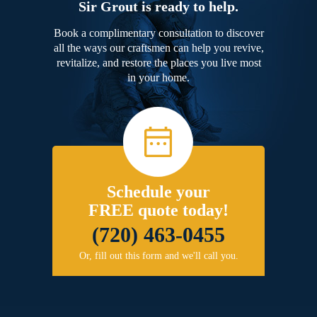
Sir Grout is ready to help.
Book a complimentary consultation to discover
all the ways our craftsmen can help you revive,
revitalize, and restore the places you live most
in your home.
Schedule your
FREE quote today!
(720) 463-0455
Or, fill out this form and we'll call you.