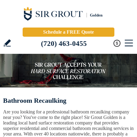
Golden
Schedule a FREE Quote
(720) 463-0455
Bathroom Recaulking
Are you looking for a professional bathroom recaulking company
near you? You've come to the right place! Sir Grout Golden is a
leading local hard surface restoration company that provides
superior residential and commercial bathroom recaulking services in
your area. With over 40 locations nationwide, there is probably a