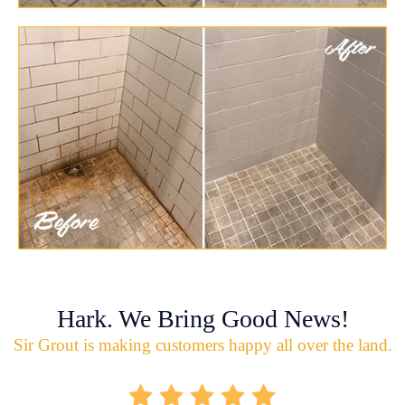
Hark. We Bring Good News!
Sir Grout is making customers happy all over the land.