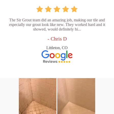
The Sir Grout team did an amazing job, making our tile and
especially our grout look like new. They worked hard and it
showed, would definitely hi...
- Chris D
Littleton, CO