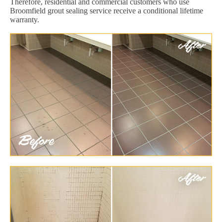
Therefore, residential and commercial customers who use
Broomfield grout sealing service receive a conditional lifetime
warranty.