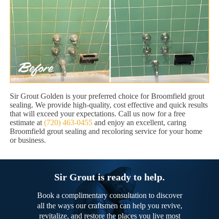
Sir Grout Golden is your preferred choice for Broomfield grout
sealing. We provide high-quality, cost effective and quick results
that will exceed your expectations. Call us now for a free
estimate at
(720) 463-0455
and enjoy an excellent, caring
Broomfield grout sealing and recoloring service for your home
or business.
Sir Grout is ready to help.
Book a complimentary consultation to discover
all the ways our craftsmen can help you revive,
revitalize, and restore the places you live most