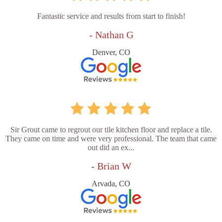
Fantastic service and results from start to finish!
- Nathan G
Denver, CO
Sir Grout came to regrout our tile kitchen floor and replace a tile.
They came on time and were very professional. The team that came
out did an ex...
- Brian W
Arvada, CO