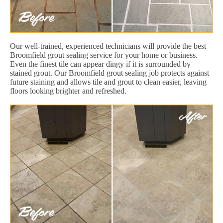
Our well-trained, experienced technicians will provide the best
Broomfield grout sealing service for your home or business.
Even the finest tile can appear dingy if it is surrounded by
stained grout. Our Broomfield grout sealing job protects against
future staining and allows tile and grout to clean easier, leaving
floors looking brighter and refreshed.