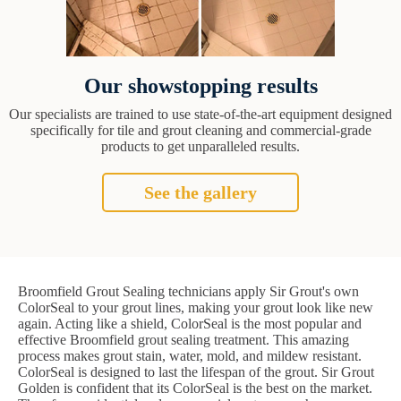
Our showstopping results
Our specialists are trained to use state-of-the-art equipment designed
specifically for tile and grout cleaning and commercial-grade
products to get unparalleled results.
See the gallery
Broomfield Grout Sealing technicians apply Sir Grout's own
ColorSeal to your grout lines, making your grout look like new
again. Acting like a shield, ColorSeal is the most popular and
effective Broomfield grout sealing treatment. This amazing
process makes grout stain, water, mold, and mildew resistant.
ColorSeal is designed to last the lifespan of the grout. Sir Grout
Golden is confident that its ColorSeal is the best on the market.