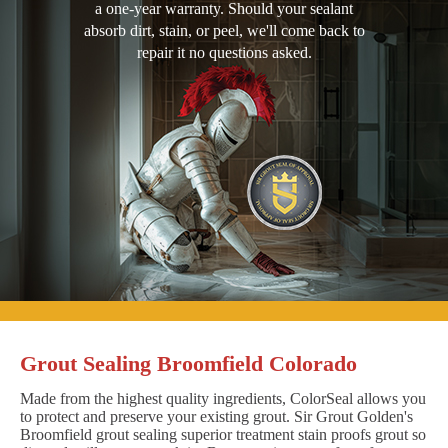
a one-year warranty. Should your sealant
absorb dirt, stain, or peel, we'll come back to
repair it no questions asked.
Grout Sealing Broomfield Colorado
Made from the highest quality ingredients, ColorSeal allows you
to protect and preserve your existing grout. Sir Grout Golden's
Broomfield grout sealing superior treatment stain proofs grout so