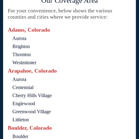
Our Coverage Area
For your convenience, below shows the various
counties and cities where we provide service:
Adams, Colorado
Aurora
Brighton
Thornton
Westminster
Arapahoe, Colorado
Aurora
Centennial
Cherry Hills Village
Englewood
Greenwood Village
Littleton
Boulder, Colorado
Boulder