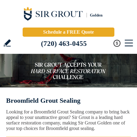
Golden
Schedule a FREE Quote
(720) 463-0455
Broomfield Grout Sealing
Looking for a Broomfield Grout Sealing company to bring back
appeal to your unattractive grout? Sir Grout is a leading hard
surface restoration company, making Sir Grout Golden one of
your top choices for Broomfield grout sealing.