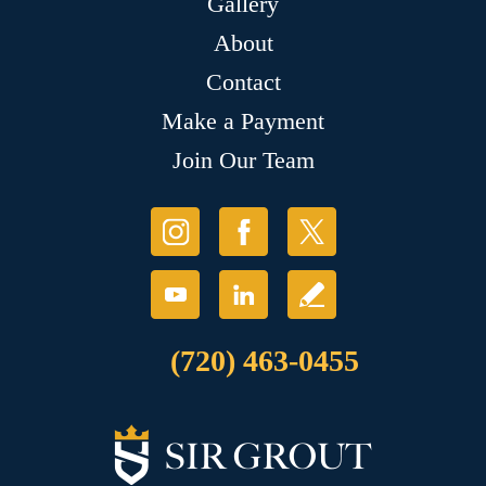
Gallery
About
Contact
Make a Payment
Join Our Team
(720) 463-0455