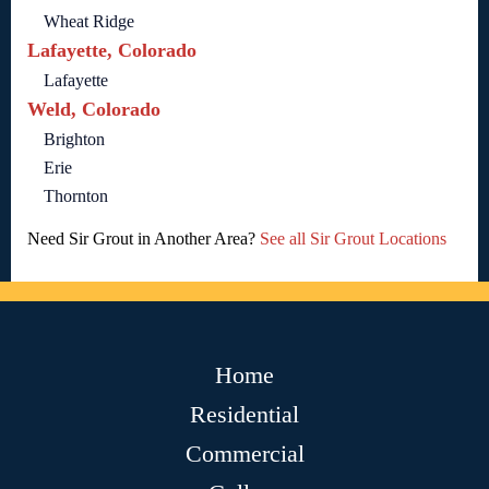
Wheat Ridge
Lafayette, Colorado
Lafayette
Weld, Colorado
Brighton
Erie
Thornton
Need Sir Grout in Another Area?
See all Sir Grout Locations
Home
Residential
Commercial