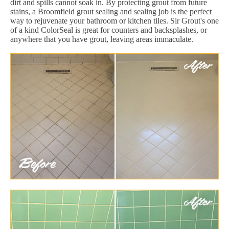
dirt and spills cannot soak in. By protecting grout from future
stains, a Broomfield grout sealing and sealing job is the perfect
way to rejuvenate your bathroom or kitchen tiles. Sir Grout's one
of a kind ColorSeal is great for counters and backsplashes, or
anywhere that you have grout, leaving areas immaculate.