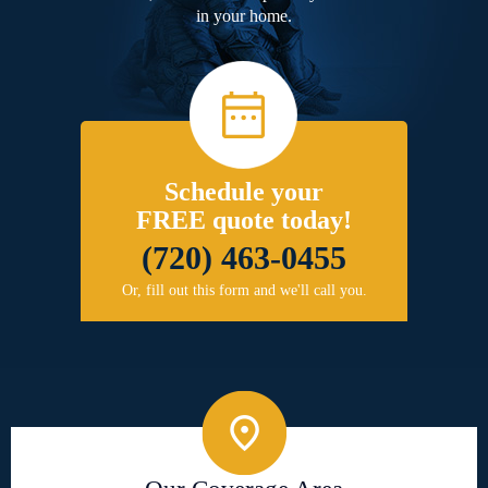
in your home.
Schedule your
FREE quote today!
(720) 463-0455
Or, fill out this form and we'll call you.