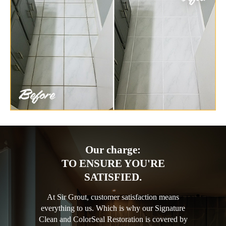
Our charge:
TO ENSURE YOU'RE
SATISFIED.
At Sir Grout, customer satisfaction means
everything to us. Which is why our Signature
Clean and ColorSeal Restoration is covered by