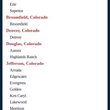
Erie
Superior
Broomfield, Colorado
Broomfield
Denver, Colorado
Denver
Douglas, Colorado
Aurora
Highlands Ranch
Jefferson, Colorado
Arvada
Edgewater
Evergreen
Golden
Ken Caryl
Lakewood
Morrison