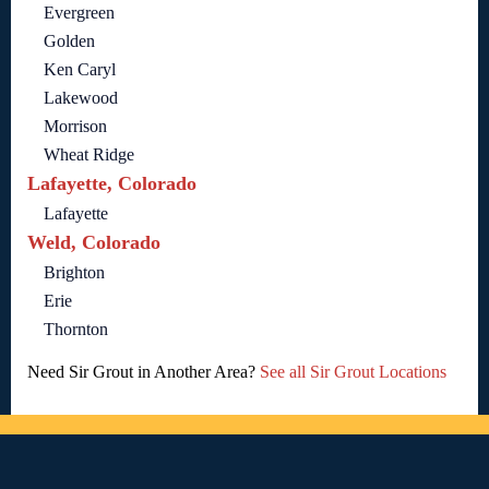
Evergreen
Golden
Ken Caryl
Lakewood
Morrison
Wheat Ridge
Lafayette, Colorado
Lafayette
Weld, Colorado
Brighton
Erie
Thornton
Need Sir Grout in Another Area?
See all Sir Grout Locations