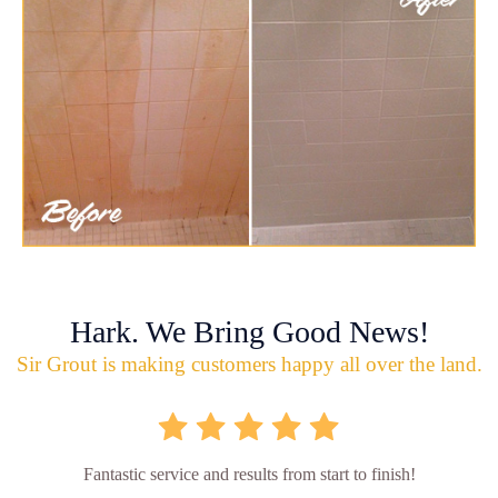
Hark. We Bring Good News!
Sir Grout is making customers happy all over the land.
Fantastic service and results from start to finish!