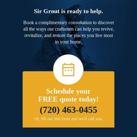
Sir Grout is ready to help.
Book a complimentary consultation to discover
all the ways our craftsmen can help you revive,
revitalize, and restore the places you live most
in your home.
Schedule your
FREE quote today!
(720) 463-0455
Or, fill out this form and we'll call you.