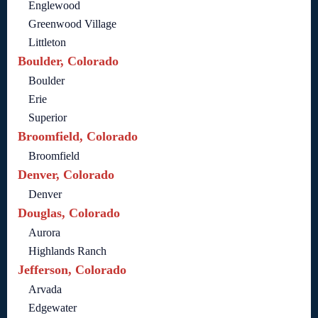
Englewood
Greenwood Village
Littleton
Boulder, Colorado
Boulder
Erie
Superior
Broomfield, Colorado
Broomfield
Denver, Colorado
Denver
Douglas, Colorado
Aurora
Highlands Ranch
Jefferson, Colorado
Arvada
Edgewater