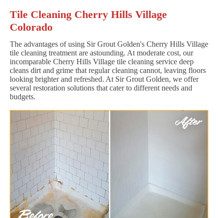
Tile Cleaning Cherry Hills Village
Colorado
The advantages of using Sir Grout Golden's Cherry Hills Village
tile cleaning treatment are astounding. At moderate cost, our
incomparable Cherry Hills Village tile cleaning service deep
cleans dirt and grime that regular cleaning cannot, leaving floors
looking brighter and refreshed. At Sir Grout Golden, we offer
several restoration solutions that cater to different needs and
budgets.