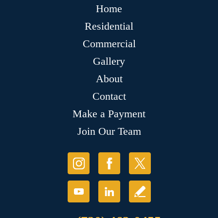
Home
Residential
Commercial
Gallery
About
Contact
Make a Payment
Join Our Team