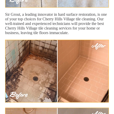
Sir Grout, a leading innovator in hard surface restoration, is one
of your top choices for Cherry Hills Village tile cleaning. Our
well-trained and experienced technicians will provide the best
Cherry Hills Village tile cleaning services for your home or
business, leaving tile floors immaculate.