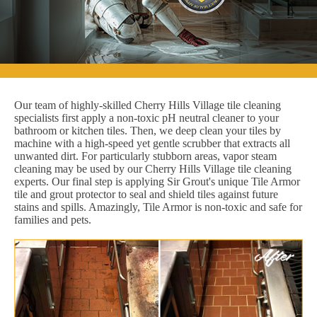
Our team of highly-skilled Cherry Hills Village tile cleaning
specialists first apply a non-toxic pH neutral cleaner to your
bathroom or kitchen tiles. Then, we deep clean your tiles by
machine with a high-speed yet gentle scrubber that extracts all
unwanted dirt. For particularly stubborn areas, vapor steam
cleaning may be used by our Cherry Hills Village tile cleaning
experts. Our final step is applying Sir Grout's unique Tile Armor
tile and grout protector to seal and shield tiles against future
stains and spills. Amazingly, Tile Armor is non-toxic and safe for
families and pets.