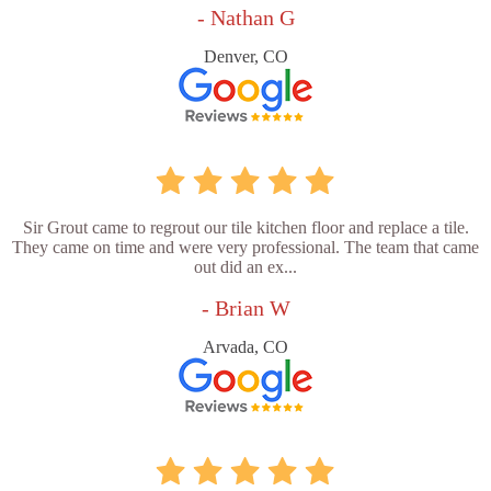
- Nathan G
Denver, CO
Sir Grout came to regrout our tile kitchen floor and replace a tile.
They came on time and were very professional. The team that came
out did an ex...
- Brian W
Arvada, CO