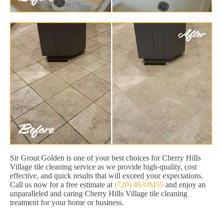
Sir Grout Golden is one of your best choices for Cherry Hills
Village tile cleaning service as we provide high-quality, cost
effective, and quick results that will exceed your expectations.
Call us now for a free estimate at
(720) 463-0455
and enjoy an
unparalleled and caring Cherry Hills Village tile cleaning
treatment for your home or business.