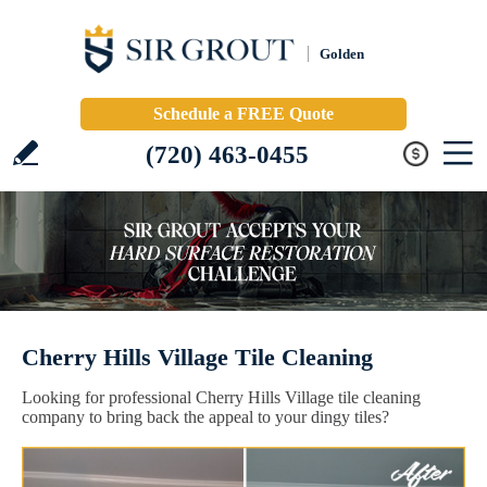
Golden
Schedule a FREE Quote
(720) 463-0455
Cherry Hills Village Tile Cleaning
Looking for professional Cherry Hills Village tile cleaning
company to bring back the appeal to your dingy tiles?