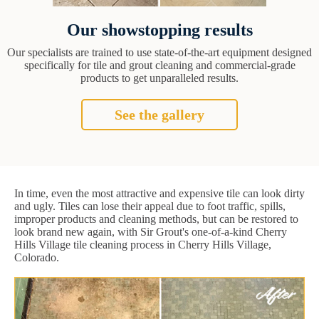
Our showstopping results
Our specialists are trained to use state-of-the-art equipment designed
specifically for tile and grout cleaning and commercial-grade
products to get unparalleled results.
See the gallery
In time, even the most attractive and expensive tile can look dirty
and ugly. Tiles can lose their appeal due to foot traffic, spills,
improper products and cleaning methods, but can be restored to
look brand new again, with Sir Grout's one-of-a-kind Cherry
Hills Village tile cleaning process in Cherry Hills Village,
Colorado.