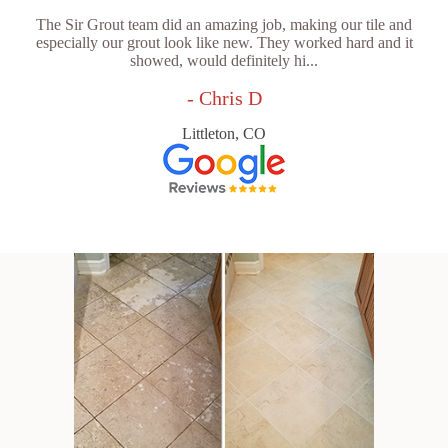
The Sir Grout team did an amazing job, making our tile and
especially our grout look like new. They worked hard and it
showed, would definitely hi...
- Chris D
Littleton, CO