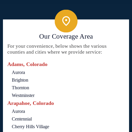
Our Coverage Area
For your convenience, below shows the various
counties and cities where we provide service:
Adams, Colorado
Aurora
Brighton
Thornton
Westminster
Arapahoe, Colorado
Aurora
Centennial
Cherry Hills Village