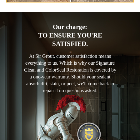
Our charge:
TO ENSURE YOU'RE
SATISFIED.
At Sir Grout, customer satisfaction means
everything to us. Which is why our Signature
Clean and ColorSeal Restoration is covered by
a one-year warranty. Should your sealant
absorb dirt, stain, or peel, we'll come back to
repair it no questions asked.