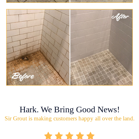
Hark. We Bring Good News!
Sir Grout is making customers happy all over the land.