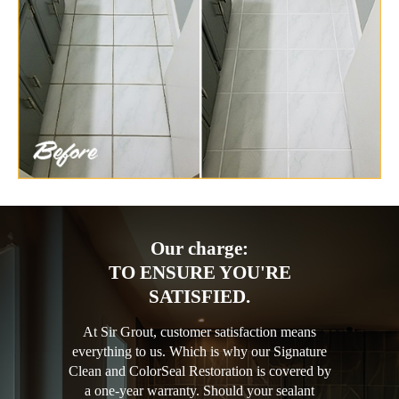
Our charge:
TO ENSURE YOU'RE
SATISFIED.
At Sir Grout, customer satisfaction means
everything to us. Which is why our Signature
Clean and ColorSeal Restoration is covered by
a one-year warranty. Should your sealant