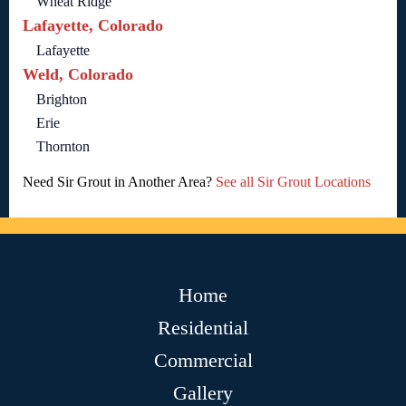
Wheat Ridge
Lafayette, Colorado
Lafayette
Weld, Colorado
Brighton
Erie
Thornton
Need Sir Grout in Another Area?
See all Sir Grout Locations
Home
Residential
Commercial
Gallery