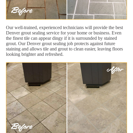
Our well-trained, experienced technicians will provide the best
Denver grout sealing service for your home or business. Even
the finest tile can appear dingy if it is surrounded by stained
grout. Our Denver grout sealing job protects against future
staining and allows tile and grout to clean easier, leaving floors
looking brighter and refreshed.