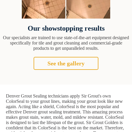
Our showstopping results
Our specialists are trained to use state-of-the-art equipment designed
specifically for tile and grout cleaning and commercial-grade
products to get unparalleled results.
See the gallery
Denver Grout Sealing technicians apply Sir Grout's own
ColorSeal to your grout lines, making your grout look like new
again. Acting like a shield, ColorSeal is the most popular and
effective Denver grout sealing treatment. This amazing process
makes grout stain, water, mold, and mildew resistant. ColorSeal
is designed to last the lifespan of the grout. Sir Grout Golden is
confident that its ColorSeal is the best on the market. Therefore,