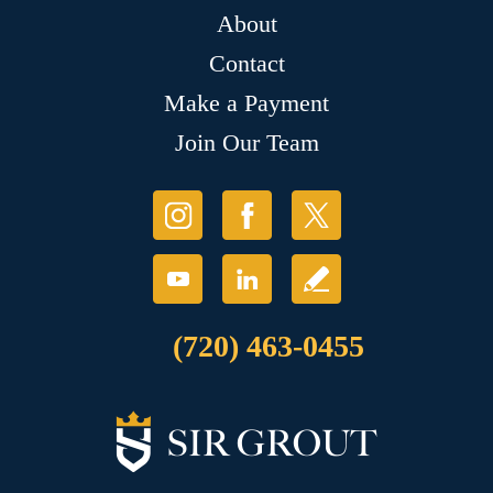
About
Contact
Make a Payment
Join Our Team
(720) 463-0455