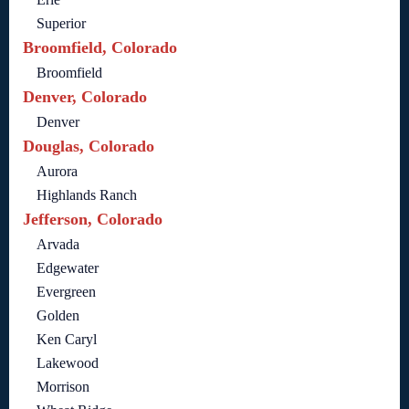
Superior
Broomfield, Colorado
Broomfield
Denver, Colorado
Denver
Douglas, Colorado
Aurora
Highlands Ranch
Jefferson, Colorado
Arvada
Edgewater
Evergreen
Golden
Ken Caryl
Lakewood
Morrison