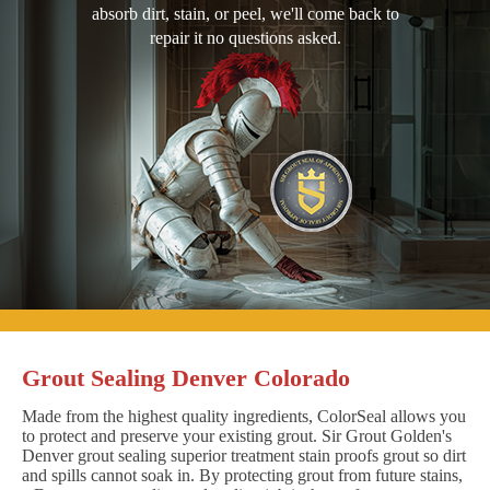
absorb dirt, stain, or peel, we'll come back to
repair it no questions asked.
Grout Sealing Denver Colorado
Made from the highest quality ingredients, ColorSeal allows you
to protect and preserve your existing grout. Sir Grout Golden's
Denver grout sealing superior treatment stain proofs grout so dirt
and spills cannot soak in. By protecting grout from future stains,