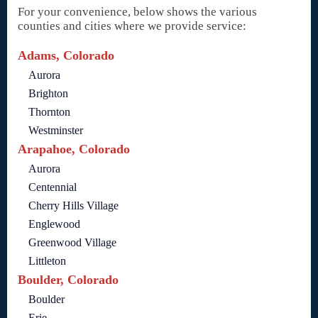
For your convenience, below shows the various
counties and cities where we provide service:
Adams, Colorado
Aurora
Brighton
Thornton
Westminster
Arapahoe, Colorado
Aurora
Centennial
Cherry Hills Village
Englewood
Greenwood Village
Littleton
Boulder, Colorado
Boulder
Erie