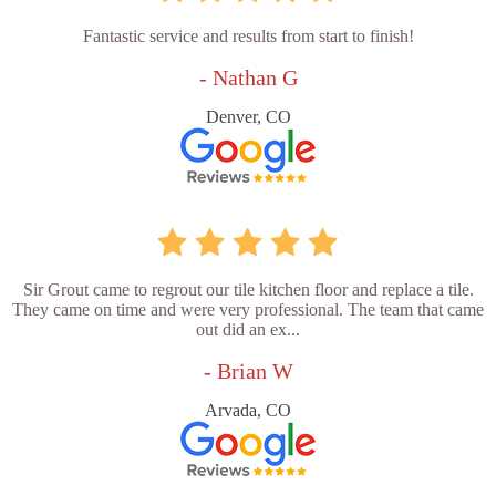
Fantastic service and results from start to finish!
- Nathan G
Denver, CO
Sir Grout came to regrout our tile kitchen floor and replace a tile.
They came on time and were very professional. The team that came
out did an ex...
- Brian W
Arvada, CO