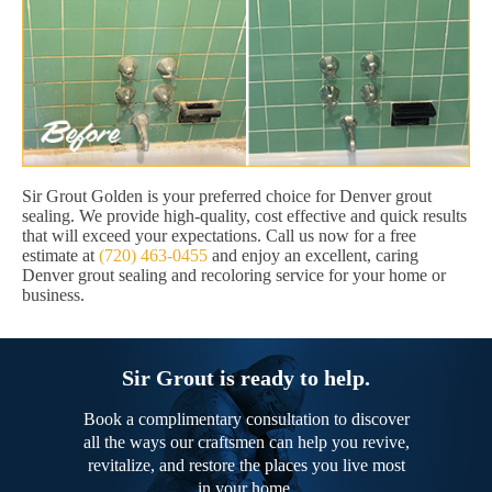
Sir Grout Golden is your preferred choice for Denver grout
sealing. We provide high-quality, cost effective and quick results
that will exceed your expectations. Call us now for a free
estimate at
(720) 463-0455
and enjoy an excellent, caring
Denver grout sealing and recoloring service for your home or
business.
Sir Grout is ready to help.
Book a complimentary consultation to discover
all the ways our craftsmen can help you revive,
revitalize, and restore the places you live most
in your home.