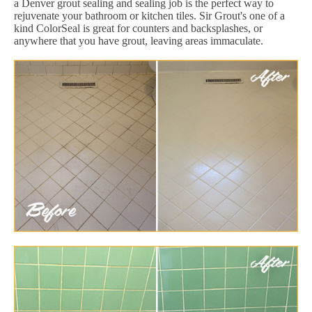
a Denver grout sealing and sealing job is the perfect way to
rejuvenate your bathroom or kitchen tiles. Sir Grout's one of a
kind ColorSeal is great for counters and backsplashes, or
anywhere that you have grout, leaving areas immaculate.