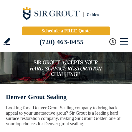
Golden
Schedule a FREE Quote
(720) 463-0455
Denver Grout Sealing
Looking for a Denver Grout Sealing company to bring back
appeal to your unattractive grout? Sir Grout is a leading hard
surface restoration company, making Sir Grout Golden one of
your top choices for Denver grout sealing.