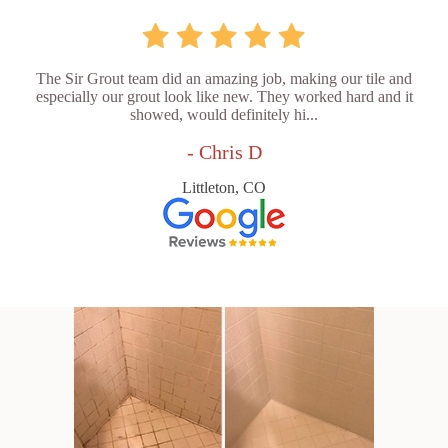
The Sir Grout team did an amazing job, making our tile and
especially our grout look like new. They worked hard and it
showed, would definitely hi...
- Chris D
Littleton, CO