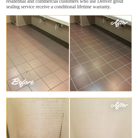
residential and commercial customers who use Denver grout
sealing service receive a conditional lifetime warranty.