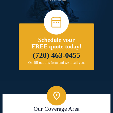
Schedule your
FREE quote today!
(720) 463-0455
Or, fill out this form and we'll call you.
Our Coverage Area