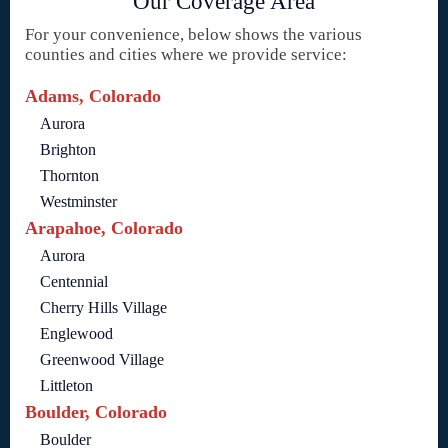
Our Coverage Area
For your convenience, below shows the various
counties and cities where we provide service:
Adams, Colorado
Aurora
Brighton
Thornton
Westminster
Arapahoe, Colorado
Aurora
Centennial
Cherry Hills Village
Englewood
Greenwood Village
Littleton
Boulder, Colorado
Boulder