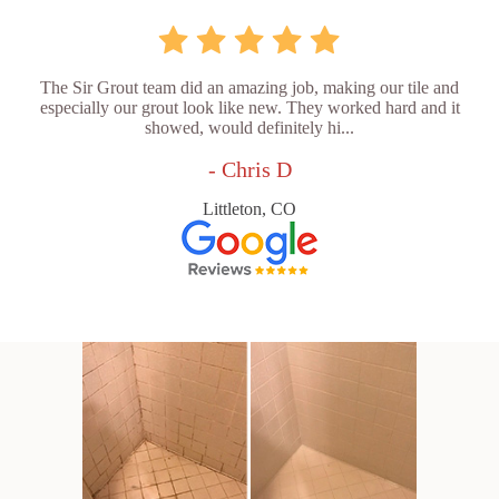
The Sir Grout team did an amazing job, making our tile and
especially our grout look like new. They worked hard and it
showed, would definitely hi...
- Chris D
Littleton, CO