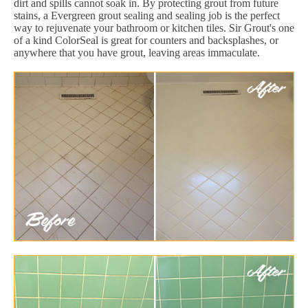
dirt and spills cannot soak in. By protecting grout from future
stains, a Evergreen grout sealing and sealing job is the perfect
way to rejuvenate your bathroom or kitchen tiles. Sir Grout's one
of a kind ColorSeal is great for counters and backsplashes, or
anywhere that you have grout, leaving areas immaculate.