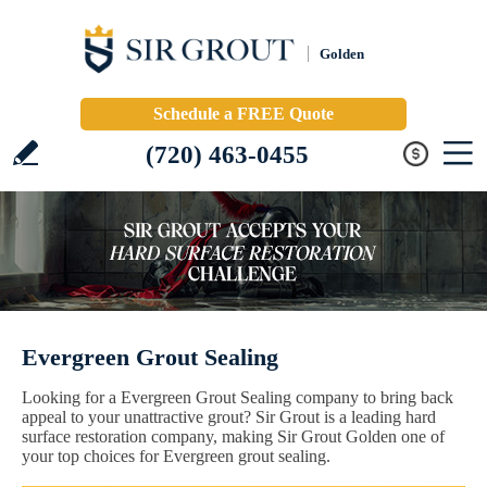
Golden
Schedule a FREE Quote
(720) 463-0455
Evergreen Grout Sealing
Looking for a Evergreen Grout Sealing company to bring back
appeal to your unattractive grout? Sir Grout is a leading hard
surface restoration company, making Sir Grout Golden one of
your top choices for Evergreen grout sealing.