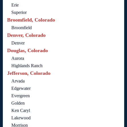
Erie
Superior
Broomfield, Colorado
Broomfield
Denver, Colorado
Denver
Douglas, Colorado
Aurora
Highlands Ranch
Jefferson, Colorado
Arvada
Edgewater
Evergreen
Golden
Ken Caryl
Lakewood
Morrison