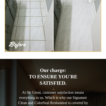
Our charge:
TO ENSURE YOU'RE
SATISFIED.
At Sir Grout, customer satisfaction means
everything to us. Which is why our Signature
Clean and ColorSeal Restoration is covered by