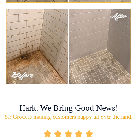
Hark. We Bring Good News!
Sir Grout is making customers happy all over the land.