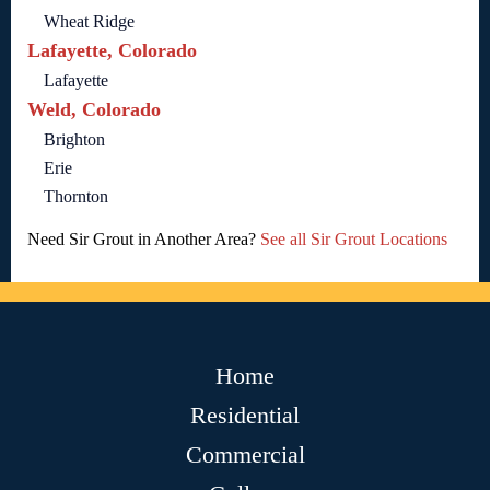
Wheat Ridge
Lafayette, Colorado
Lafayette
Weld, Colorado
Brighton
Erie
Thornton
Need Sir Grout in Another Area?
See all Sir Grout Locations
Home
Residential
Commercial