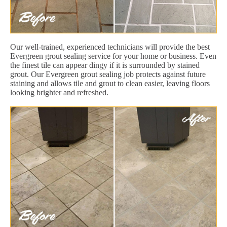
Our well-trained, experienced technicians will provide the best
Evergreen grout sealing service for your home or business. Even
the finest tile can appear dingy if it is surrounded by stained
grout. Our Evergreen grout sealing job protects against future
staining and allows tile and grout to clean easier, leaving floors
looking brighter and refreshed.