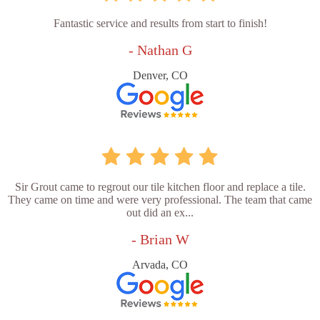
Fantastic service and results from start to finish!
- Nathan G
Denver, CO
Sir Grout came to regrout our tile kitchen floor and replace a tile.
They came on time and were very professional. The team that came
out did an ex...
- Brian W
Arvada, CO