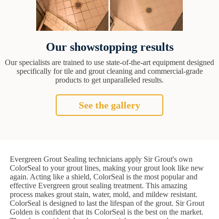
Our showstopping results
Our specialists are trained to use state-of-the-art equipment designed
specifically for tile and grout cleaning and commercial-grade
products to get unparalleled results.
See the gallery
Evergreen Grout Sealing technicians apply Sir Grout's own
ColorSeal to your grout lines, making your grout look like new
again. Acting like a shield, ColorSeal is the most popular and
effective Evergreen grout sealing treatment. This amazing
process makes grout stain, water, mold, and mildew resistant.
ColorSeal is designed to last the lifespan of the grout. Sir Grout
Golden is confident that its ColorSeal is the best on the market.