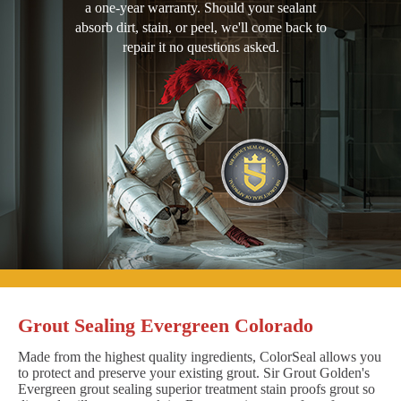
a one-year warranty. Should your sealant
absorb dirt, stain, or peel, we'll come back to
repair it no questions asked.
Grout Sealing Evergreen Colorado
Made from the highest quality ingredients, ColorSeal allows you
to protect and preserve your existing grout. Sir Grout Golden's
Evergreen grout sealing superior treatment stain proofs grout so