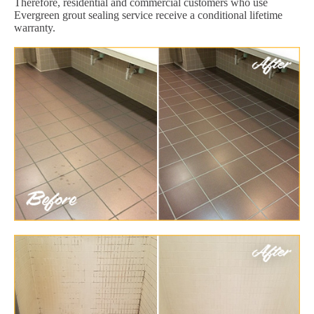
Therefore, residential and commercial customers who use
Evergreen grout sealing service receive a conditional lifetime
warranty.