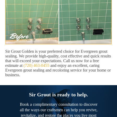
Sir Grout Golden is your preferred choice for Evergreen grout
sealing. We provide high-quality, cost effective and quick results
that will exceed your expectations. Call us now for a free
estimate at
(720) 463-0455
and enjoy an excellent, caring
Evergreen grout sealing and recoloring service for your home or
business.
Sir Grout is ready to help.
Book a complimentary consultation to discover
all the ways our craftsmen can help you revive,
revitalize, and restore the places you live most