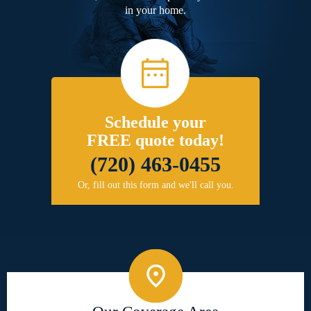
in your home.
Schedule your
FREE quote today!
(720) 463-0455
Or, fill out this form and we'll call you.