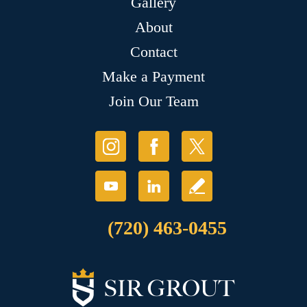
Gallery
About
Contact
Make a Payment
Join Our Team
(720) 463-0455