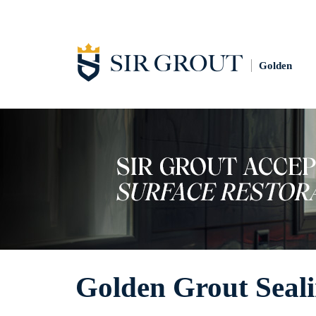
Golden
Golden Grout Seal