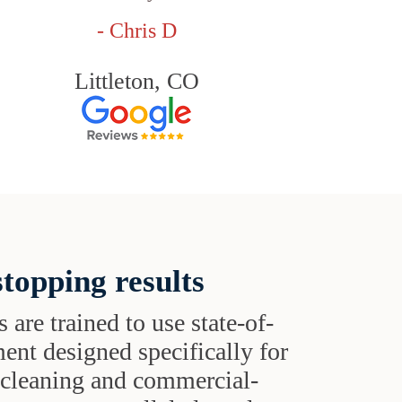
- Chris D
Littleton, CO
topping results
s are trained to use state-of-
ent designed specifically for
t cleaning and commercial-