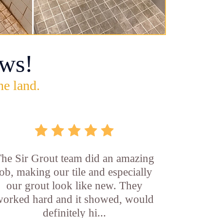
ws!
he land.
he Sir Grout team did an amazing
job, making our tile and especially
our grout look like new. They
orked hard and it showed, would
definitely hi...