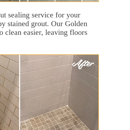
ut sealing service for your
 by stained grout. Our Golden
o clean easier, leaving floors