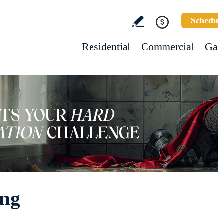
Schedu
Residential
Commercial
Ga
ing