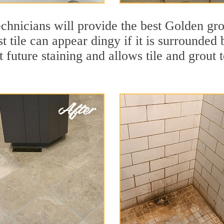
chnicians will provide the best Golden gro
t tile can appear dingy if it is surrounded
t future staining and allows tile and grout t