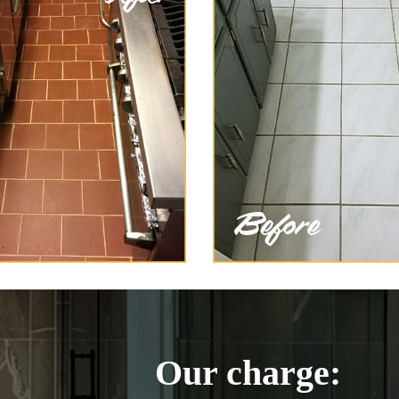
Our charge: