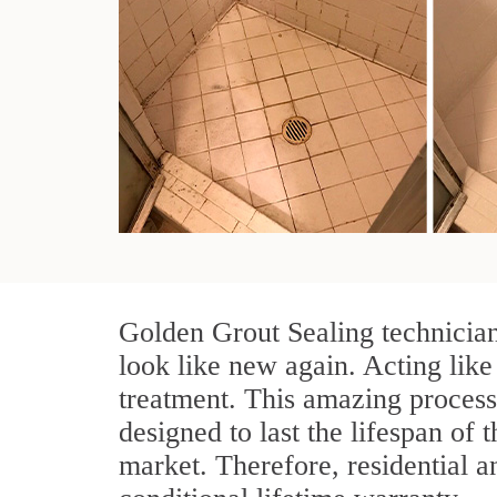
Golden Grout Sealing technician
look like new again. Acting like
treatment. This amazing process
designed to last the lifespan of 
market. Therefore, residential 