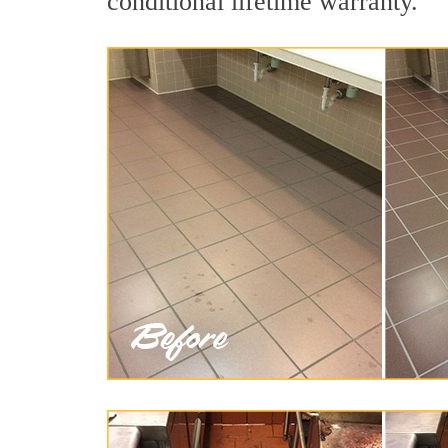
conditional lifetime warranty.