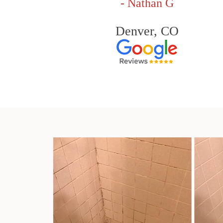
- Nathan G
Denver, CO