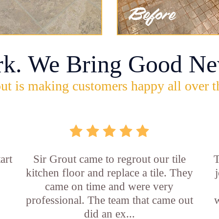
rk. We Bring Good Ne
ut is making customers happy all over t
art
Sir Grout came to regrout our tile
T
kitchen floor and replace a tile. They
came on time and were very
professional. The team that came out
w
did an ex...