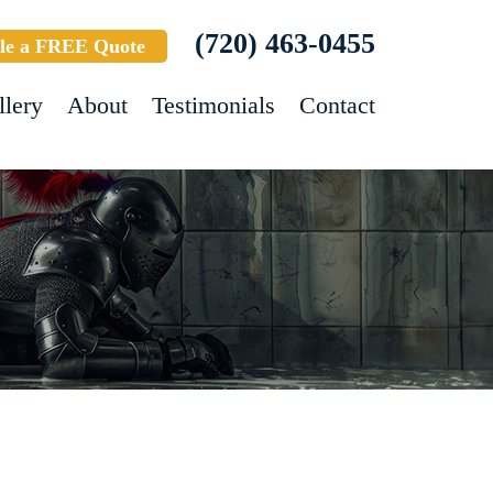
(720) 463-0455
le a FREE Quote
llery
About
Testimonials
Contact