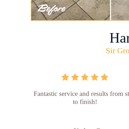
Ha
Sir Gro
Fantastic service and results from st
to finish!