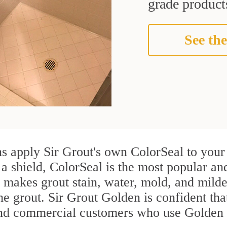
grade products
See the
s apply Sir Grout's own ColorSeal to your 
 a shield, ColorSeal is the most popular an
 makes grout stain, water, mold, and milde
the grout. Sir Grout Golden is confident that
and commercial customers who use Golden g