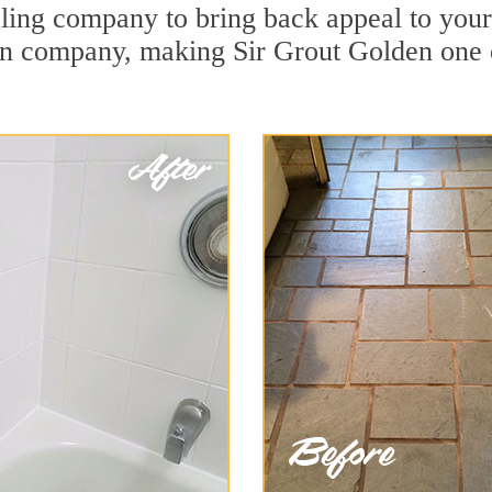
ing company to bring back appeal to your u
ion company, making Sir Grout Golden one 