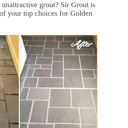
nattractive grout? Sir Grout is
of your top choices for Golden