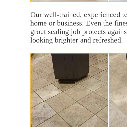
Our well-trained, experienced te
home or business. Even the fines
grout sealing job protects agains
looking brighter and refreshed.