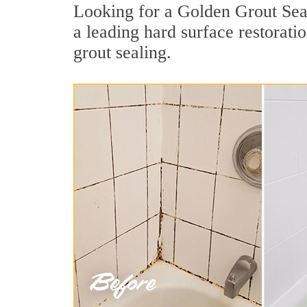
Looking for a Golden Grout Seal
a leading hard surface restorat
grout sealing.