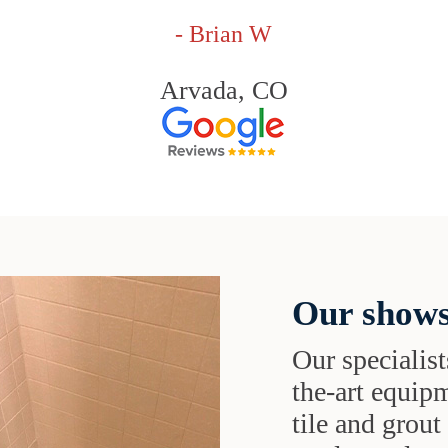
- Brian W
Arvada, CO
Our shows
Our specialist
the-art equipm
tile and grou