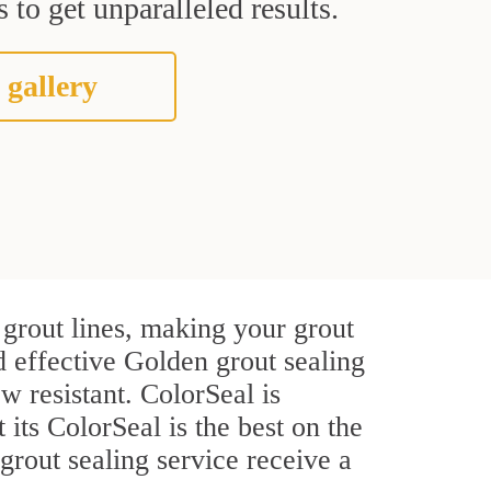
 to get unparalleled results.
 gallery
grout lines, making your grout
d effective Golden grout sealing
w resistant. ColorSeal is
 its ColorSeal is the best on the
rout sealing service receive a