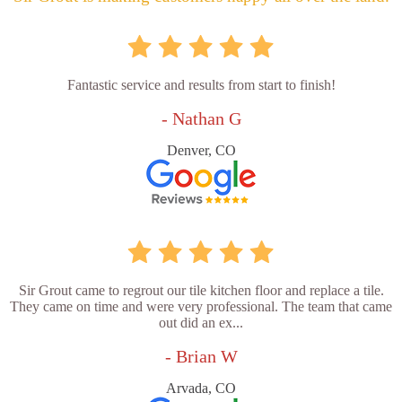
Fantastic service and results from start to finish!
- Nathan G
Denver, CO
Sir Grout came to regrout our tile kitchen floor and replace a tile.
They came on time and were very professional. The team that came
out did an ex...
- Brian W
Arvada, CO