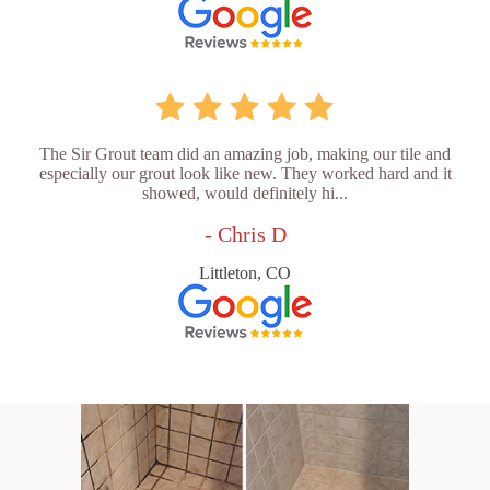
The Sir Grout team did an amazing job, making our tile and
especially our grout look like new. They worked hard and it
showed, would definitely hi...
- Chris D
Littleton, CO