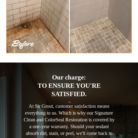
Our charge:
TO ENSURE YOU'RE
SATISFIED.
At Sir Grout, customer satisfaction means
everything to us. Which is why our Signature
Clean and ColorSeal Restoration is covered by
a one-year warranty. Should your sealant
absorb dirt, stain, or peel, we'll come back to