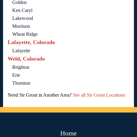
Golden
Ken Caryl
Lakewood
Morrison
Wheat Ridge
Lafayette, Colorado
Lafayette
Weld, Colorado
Brighton
Erie
Thornton
Need Sir Grout in Another Area?
See all Sir Grout Locations
Home