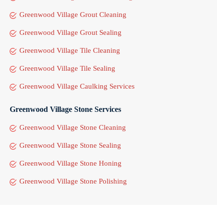
Greenwood Village Grout Cleaning
Greenwood Village Grout Sealing
Greenwood Village Tile Cleaning
Greenwood Village Tile Sealing
Greenwood Village Caulking Services
Greenwood Village Stone Services
Greenwood Village Stone Cleaning
Greenwood Village Stone Sealing
Greenwood Village Stone Honing
Greenwood Village Stone Polishing