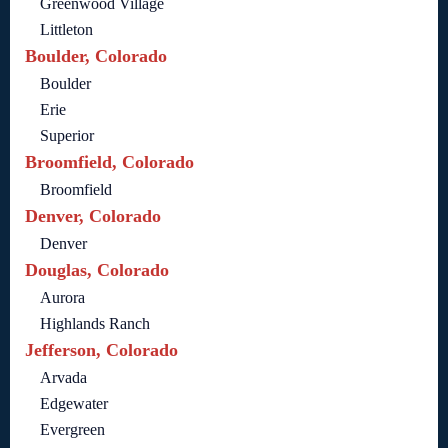
Greenwood Village
Littleton
Boulder, Colorado
Boulder
Erie
Superior
Broomfield, Colorado
Broomfield
Denver, Colorado
Denver
Douglas, Colorado
Aurora
Highlands Ranch
Jefferson, Colorado
Arvada
Edgewater
Evergreen