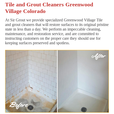
Tile and Grout Cleaners Greenwood
Village Colorado
At Sir Grout we provide specialized Greenwood Village Tile
and grout cleaners that will restore surfaces to its original pristine
state in less than a day. We perform an impeccable cleaning,
maintenance, and restoration service, and are committed to
instructing customers on the proper care they should use for
keeping surfaces preserved and spotless.