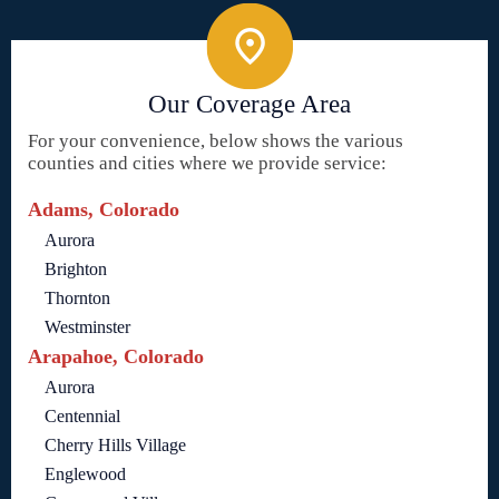
Our Coverage Area
For your convenience, below shows the various
counties and cities where we provide service:
Adams, Colorado
Aurora
Brighton
Thornton
Westminster
Arapahoe, Colorado
Aurora
Centennial
Cherry Hills Village
Englewood