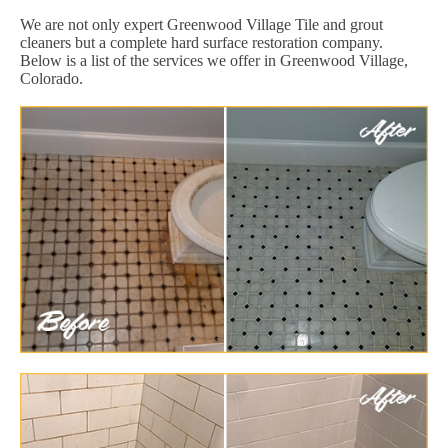
We are not only expert Greenwood Village Tile and grout
cleaners but a complete hard surface restoration company.
Below is a list of the services we offer in Greenwood Village,
Colorado.