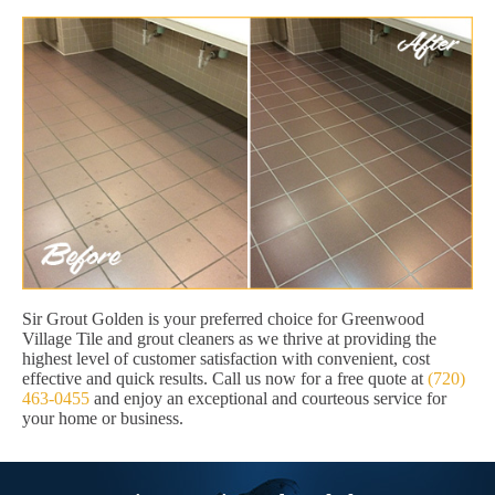
Sir Grout Golden is your preferred choice for Greenwood
Village Tile and grout cleaners as we thrive at providing the
highest level of customer satisfaction with convenient, cost
effective and quick results. Call us now for a free quote at
(720)
463-0455
and enjoy an exceptional and courteous service for
your home or business.