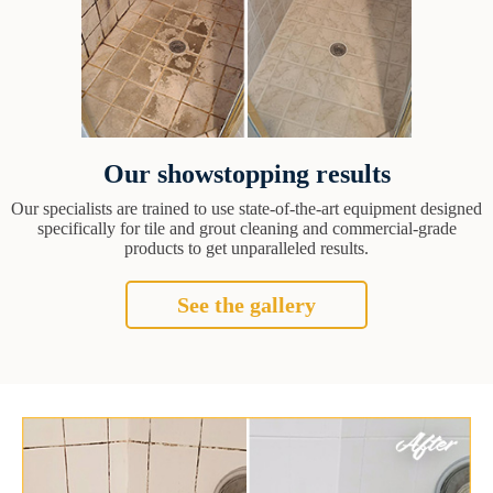
Our showstopping results
Our specialists are trained to use state-of-the-art equipment designed
specifically for tile and grout cleaning and commercial-grade
products to get unparalleled results.
See the gallery