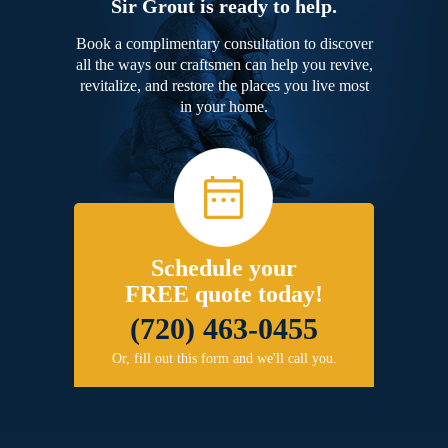
Sir Grout is ready to help.
Book a complimentary consultation to discover
all the ways our craftsmen can help you revive,
revitalize, and restore the places you live most
in your home.
Schedule your
FREE quote today!
(720) 463-0455
Or, fill out this form and we'll call you.