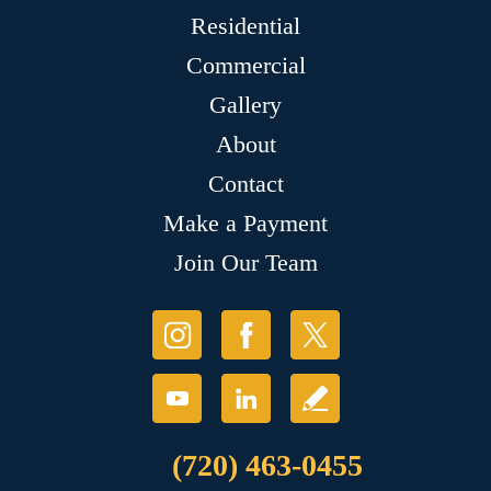
Residential
Commercial
Gallery
About
Contact
Make a Payment
Join Our Team
(720) 463-0455