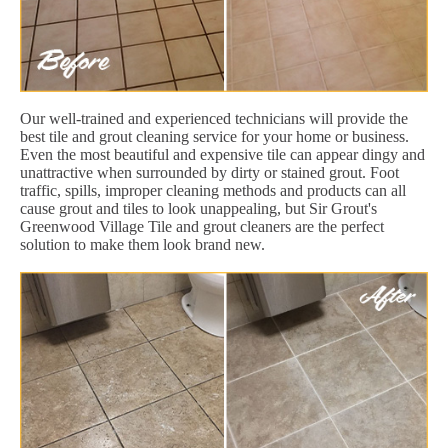
Our well-trained and experienced technicians will provide the
best tile and grout cleaning service for your home or business.
Even the most beautiful and expensive tile can appear dingy and
unattractive when surrounded by dirty or stained grout. Foot
traffic, spills, improper cleaning methods and products can all
cause grout and tiles to look unappealing, but Sir Grout's
Greenwood Village Tile and grout cleaners are the perfect
solution to make them look brand new.