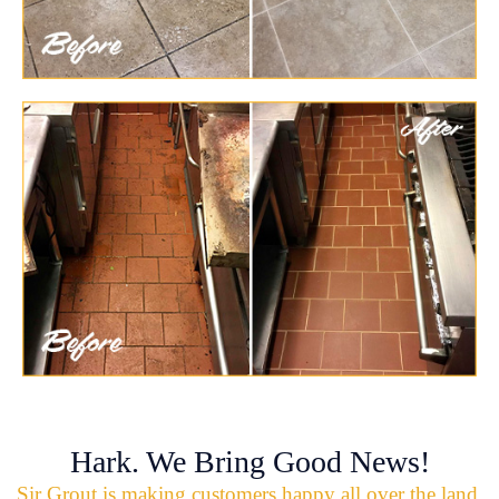
Hark. We Bring Good News!
Sir Grout is making customers happy all over the land.