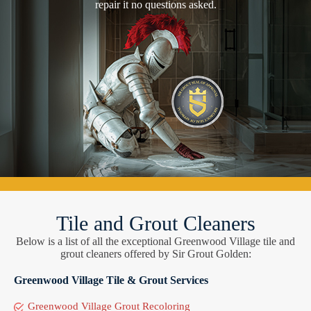
repair it no questions asked.
Tile and Grout Cleaners
Below is a list of all the exceptional Greenwood Village tile and
grout cleaners offered by Sir Grout Golden:
Greenwood Village Tile & Grout Services
Greenwood Village Grout Recoloring