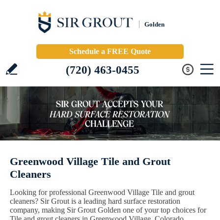
Golden
Schedule a FREE Quote
(720) 463-0455
Greenwood Village Tile and Grout
Cleaners
Looking for professional Greenwood Village Tile and grout
cleaners? Sir Grout is a leading hard surface restoration
company, making Sir Grout Golden one of your top choices for
Tile and grout cleaners in Greenwood Village, Colorado.