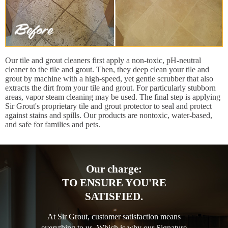
Our tile and grout cleaners first apply a non-toxic, pH-neutral
cleaner to the tile and grout. Then, they deep clean your tile and
grout by machine with a high-speed, yet gentle scrubber that also
extracts the dirt from your tile and grout. For particularly stubborn
areas, vapor steam cleaning may be used. The final step is applying
Sir Grout's proprietary tile and grout protector to seal and protect
against stains and spills. Our products are nontoxic, water-based,
and safe for families and pets.
Our charge:
TO ENSURE YOU'RE
SATISFIED.
At Sir Grout, customer satisfaction means
everything to us. Which is why our Signature