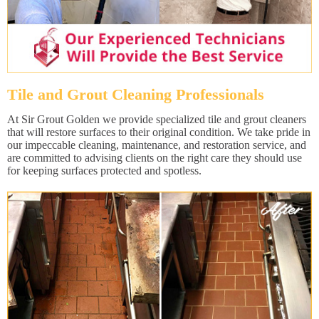
Tile and Grout Cleaning Professionals
At Sir Grout Golden we provide specialized tile and grout cleaners
that will restore surfaces to their original condition. We take pride in
our impeccable cleaning, maintenance, and restoration service, and
are committed to advising clients on the right care they should use
for keeping surfaces protected and spotless.