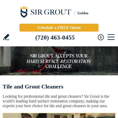
Golden
Schedule a FREE Quote
(720) 463-0455
Tile and Grout Cleaners
Looking for professional tile and grout cleaners? Sir Grout is the
world's leading hard surface restoration company, making our
experts your best choice for tile and grout cleaners in your area.