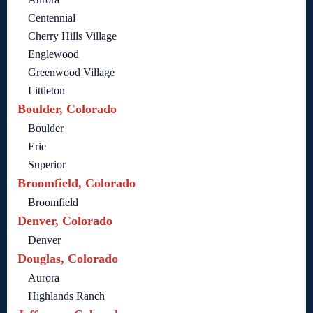
Centennial
Cherry Hills Village
Englewood
Greenwood Village
Littleton
Boulder, Colorado
Boulder
Erie
Superior
Broomfield, Colorado
Broomfield
Denver, Colorado
Denver
Douglas, Colorado
Aurora
Highlands Ranch