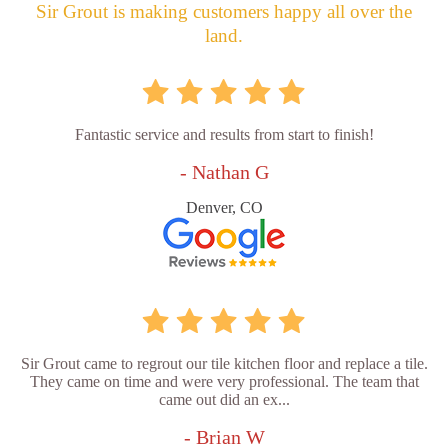
Sir Grout is making customers happy all over the
land.
Fantastic service and results from start to finish!
- Nathan G
Denver, CO
Sir Grout came to regrout our tile kitchen floor and replace a tile.
They came on time and were very professional. The team that
came out did an ex...
- Brian W