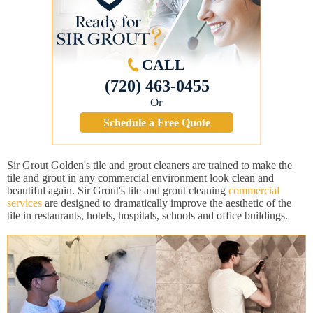
CALL
(720) 463-0455
Or
Schedule a Free Quote
Sir Grout Golden's tile and grout cleaners are trained to make the
tile and grout in any commercial environment look clean and
beautiful again. Sir Grout's tile and grout cleaning
commercial
services
are designed to dramatically improve the aesthetic of the
tile in restaurants, hotels, hospitals, schools and office buildings.