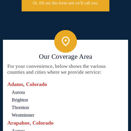
Or, fill out this form and we'll call you.
Our Coverage Area
For your convenience, below shows the various
counties and cities where we provide service:
Adams, Colorado
Aurora
Brighton
Thornton
Westminster
Arapahoe, Colorado
Aurora