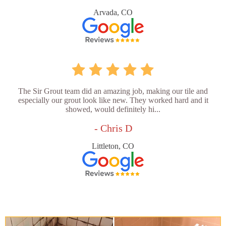
Arvada, CO
The Sir Grout team did an amazing job, making our tile and
especially our grout look like new. They worked hard and it
showed, would definitely hi...
- Chris D
Littleton, CO