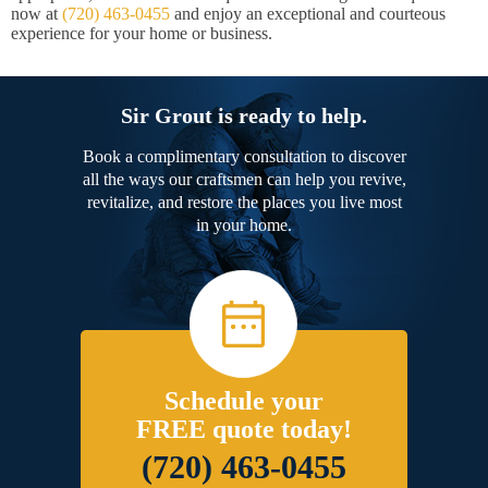
now at
(720) 463-0455
and enjoy an exceptional and courteous
experience for your home or business.
Sir Grout is ready to help.
Book a complimentary consultation to discover
all the ways our craftsmen can help you revive,
revitalize, and restore the places you live most
in your home.
Schedule your
FREE quote today!
(720) 463-0455