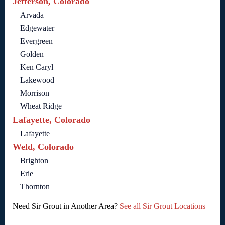
Jefferson, Colorado
Arvada
Edgewater
Evergreen
Golden
Ken Caryl
Lakewood
Morrison
Wheat Ridge
Lafayette, Colorado
Lafayette
Weld, Colorado
Brighton
Erie
Thornton
Need Sir Grout in Another Area?
See all Sir Grout Locations