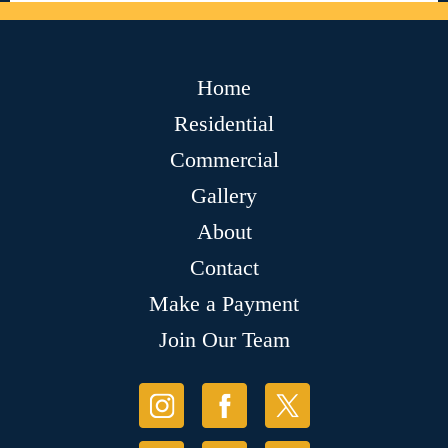
Home
Residential
Commercial
Gallery
About
Contact
Make a Payment
Join Our Team