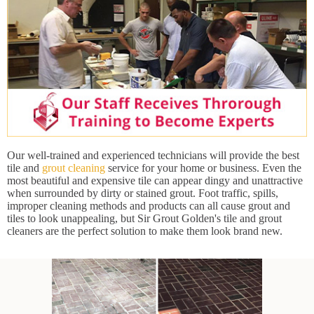
Our well-trained and experienced technicians will provide the best
tile and
grout cleaning
service for your home or business. Even the
most beautiful and expensive tile can appear dingy and unattractive
when surrounded by dirty or stained grout. Foot traffic, spills,
improper cleaning methods and products can all cause grout and
tiles to look unappealing, but Sir Grout Golden's tile and grout
cleaners are the perfect solution to make them look brand new.