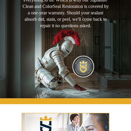
Clean and ColorSeal Restoration is covered by
a one-year warranty. Should your sealant
absorb dirt, stain, or peel, we'll come back to
repair it no questions asked.