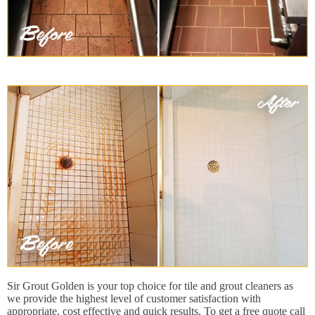
Sir Grout Golden is your top choice for tile and grout cleaners as
we provide the highest level of customer satisfaction with
appropriate, cost effective and quick results. To get a free quote call