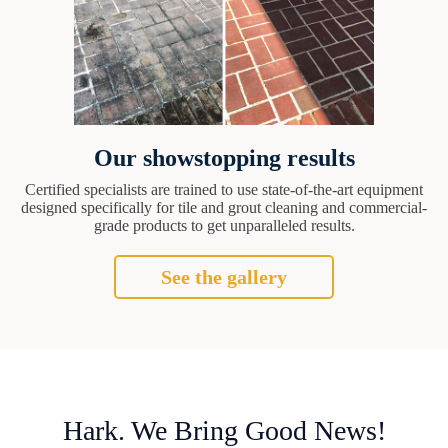
Our showstopping results
Certified specialists are trained to use state-of-the-art equipment
designed specifically for tile and grout cleaning and commercial-
grade products to get unparalleled results.
See the gallery
Hark. We Bring Good News!