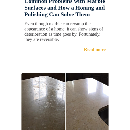
Common Problems with Marble
Surfaces and How a Honing and
Polishing Can Solve Them
Even though marble can revamp the
appearance of a home, it can show signs of
deterioration as time goes by. Fortunately,
they are reversible.
Read more