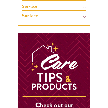
Service
Surface