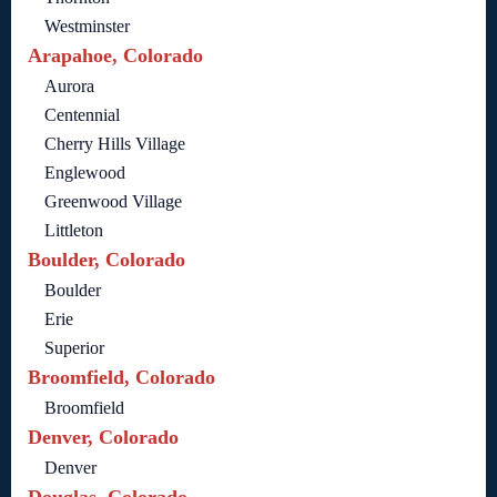
Westminster
Arapahoe, Colorado
Aurora
Centennial
Cherry Hills Village
Englewood
Greenwood Village
Littleton
Boulder, Colorado
Boulder
Erie
Superior
Broomfield, Colorado
Broomfield
Denver, Colorado
Denver
Douglas, Colorado