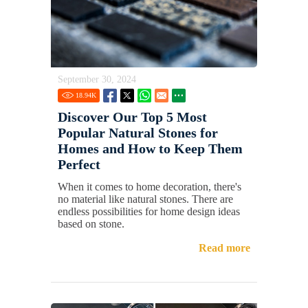
September 30, 2024
18.94
K
Discover Our Top 5 Most
Popular Natural Stones for
Homes and How to Keep Them
Perfect
When it comes to home decoration, there's
no material like natural stones. There are
endless possibilities for home design ideas
based on stone.
Read more