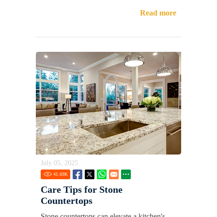
Read more
July 05, 2025
41.69
K
Care Tips for Stone
Countertops
Stone countertops can elevate a kitchen's