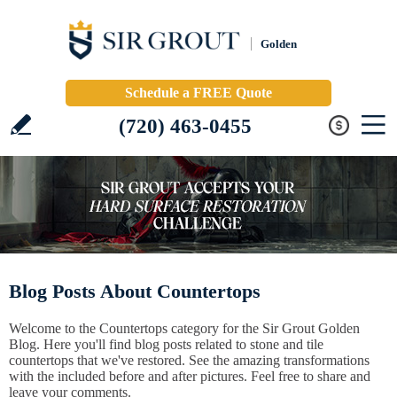
Golden
Schedule a FREE Quote
(720) 463-0455
Blog Posts About Countertops
Welcome to the Countertops category for the Sir Grout Golden
Blog. Here you'll find blog posts related to stone and tile
countertops that we've restored. See the amazing transformations
with the included before and after pictures. Feel free to share and
leave your comments.