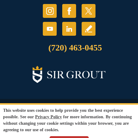
(720) 463-0455
© Copyright 2026 Sir Grout, LLC. All Rights Reserved.
This website uses cookies to help provide you the best experience
Accessibility
|
Privacy Policy
|
Terms and
possible. See our
Privacy Policy
for more information. By continuing
Conditions
|
Refund Policy
without changing your cookie settings within your browser, you are
Our services are available to all members of the public regardless of race,
agreeing to our use of cookies.
gender or sexual orientation.