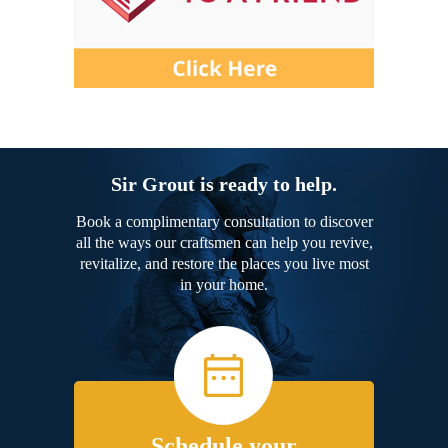
Sir Grout is ready to help.
Book a complimentary consultation to discover
all the ways our craftsmen can help you revive,
revitalize, and restore the places you live most
in your home.
Schedule your