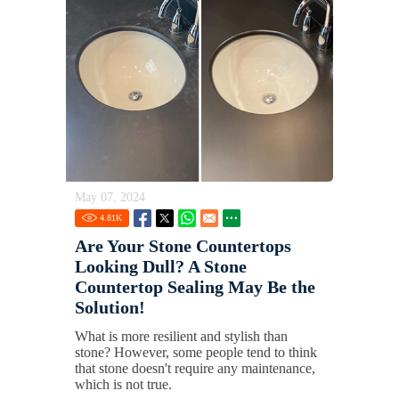
May 07, 2024
4.81
K
Are Your Stone Countertops
Looking Dull? A Stone
Countertop Sealing May Be the
Solution!
What is more resilient and stylish than
stone? However, some people tend to think
that stone doesn't require any maintenance,
which is not true.