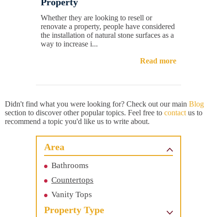
Property
Whether they are looking to resell or
renovate a property, people have considered
the installation of natural stone surfaces as a
way to increase i...
Read more
Didn't find what you were looking for? Check out our main
Blog
section to discover other popular topics. Feel free to
contact
us to
recommend a topic you'd like us to write about.
Area
Bathrooms
Countertops
Vanity Tops
Property Type