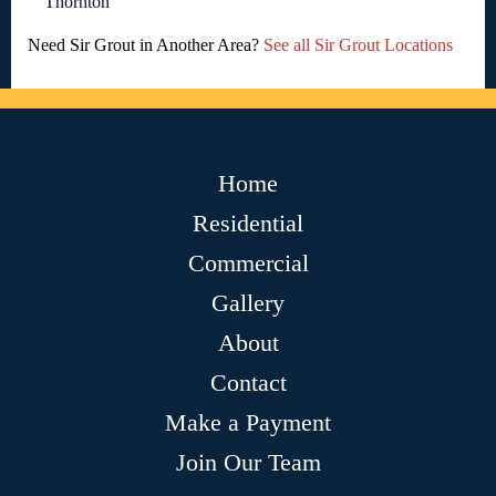
Thornton
Need Sir Grout in Another Area?
See all Sir Grout Locations
Home
Residential
Commercial
Gallery
About
Contact
Make a Payment
Join Our Team