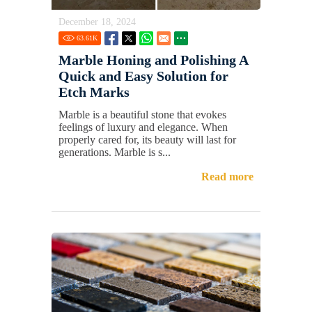
December 18, 2024
63.61
K
Marble Honing and Polishing A
Quick and Easy Solution for
Etch Marks
Marble is a beautiful stone that evokes
feelings of luxury and elegance. When
properly cared for, its beauty will last for
generations. Marble is s...
Read more