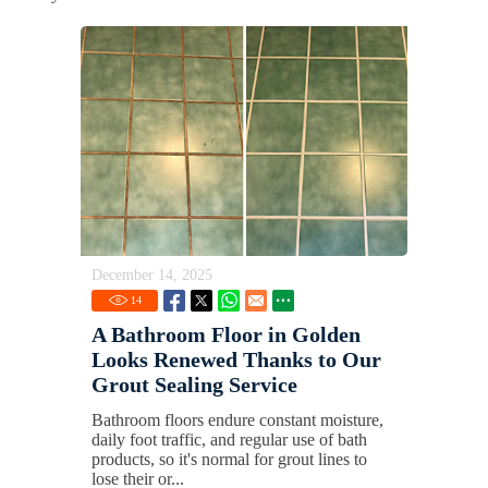
December 14, 2025
14
A Bathroom Floor in Golden
Looks Renewed Thanks to Our
Grout Sealing Service
Bathroom floors endure constant moisture,
daily foot traffic, and regular use of bath
products, so it's normal for grout lines to
lose their or...