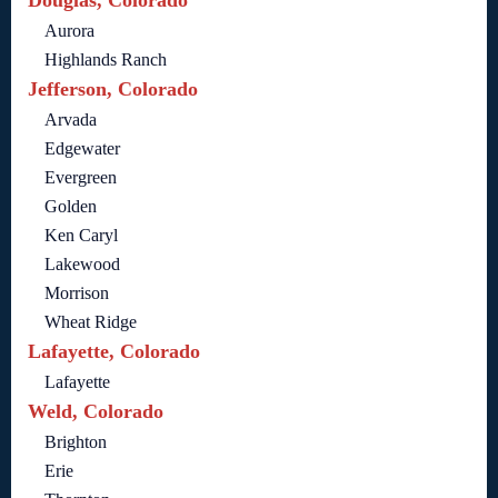
Aurora
Highlands Ranch
Jefferson, Colorado
Arvada
Edgewater
Evergreen
Golden
Ken Caryl
Lakewood
Morrison
Wheat Ridge
Lafayette, Colorado
Lafayette
Weld, Colorado
Brighton
Erie