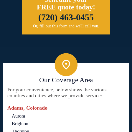
FREE quote today!
(720) 463-0455
Or, fill out this form and we'll call you.
Our Coverage Area
For your convenience, below shows the various
counties and cities where we provide service:
Adams, Colorado
Aurora
Brighton
Thornton