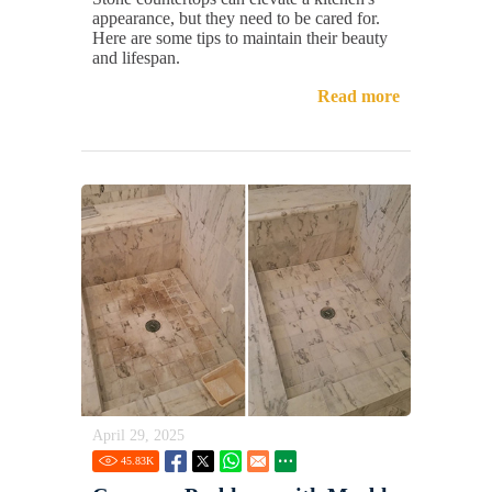
appearance, but they need to be cared for.
Here are some tips to maintain their beauty
and lifespan.
Read more
April 29, 2025
45.83
K