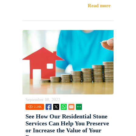
Read more
September 08, 2022
2.24
K
See How Our Residential Stone
Services Can Help You Preserve
or Increase the Value of Your