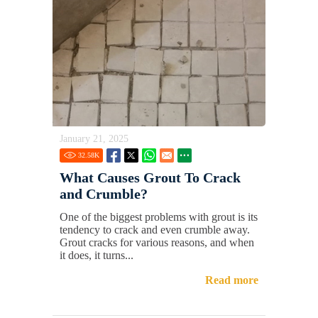
January 21, 2025
32.58
K
What Causes Grout To Crack
and Crumble?
One of the biggest problems with grout is its
tendency to crack and even crumble away.
Grout cracks for various reasons, and when
it does, it turns...
Read more