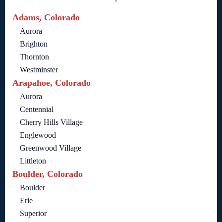
Adams, Colorado
Aurora
Brighton
Thornton
Westminster
Arapahoe, Colorado
Aurora
Centennial
Cherry Hills Village
Englewood
Greenwood Village
Littleton
Boulder, Colorado
Boulder
Erie
Superior