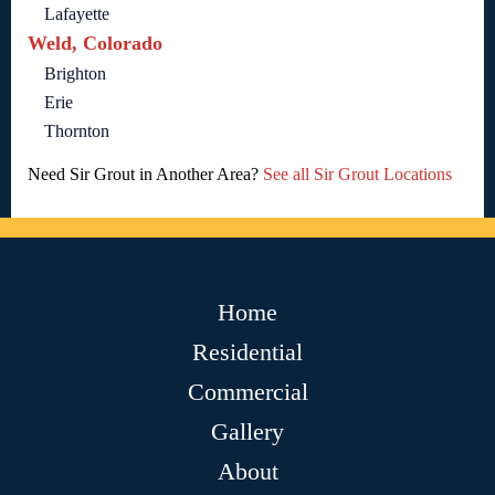
Lafayette
Weld, Colorado
Brighton
Erie
Thornton
Need Sir Grout in Another Area?
See all Sir Grout Locations
Home
Residential
Commercial
Gallery
About