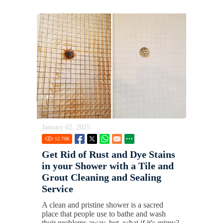
January 02, 2025
12.76
K
Get Rid of Rust and Dye Stains
in your Shower with a Tile and
Grout Cleaning and Sealing
Service
A clean and pristine shower is a sacred
place that people use to bathe and wash
their problems away, but, what if it's grimy?