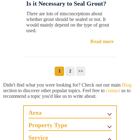
Is it Necessary to Seal Grout?
There are lots of misconceptions about
whether grout should be sealed or not. It
would mainly depend on the type of grout
used.
Read more
1
2
>>
Didn't find what you were looking for? Check out our main
Blog
section to discover other popular topics. Feel free to
contact
us to
recommend a topic you'd like us to write about.
Area
Property Type
Service