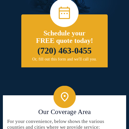
Schedule your
FREE quote today!
(720) 463-0455
Or, fill out this form and we'll call you.
Our Coverage Area
For your convenience, below shows the various
counties and cities where we provide service: