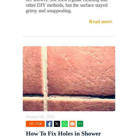
other DIY methods, but the surface stayed
grimy and unappealing.
Read more
August 04, 2025
171
K
How To Fix Holes in Shower