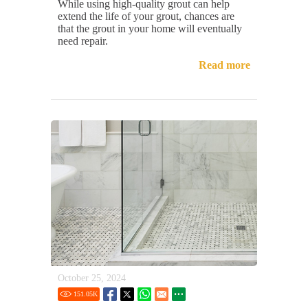
While using high-quality grout can help
extend the life of your grout, chances are
that the grout in your home will eventually
need repair.
Read more
October 25, 2024
151.05
K