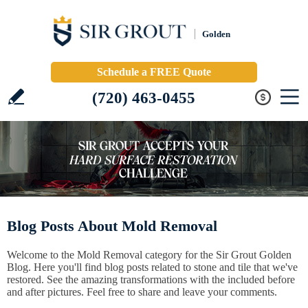
Golden
Schedule a FREE Quote
(720) 463-0455
Blog Posts About Mold Removal
Welcome to the Mold Removal category for the Sir Grout Golden
Blog. Here you'll find blog posts related to stone and tile that we've
restored. See the amazing transformations with the included before
and after pictures. Feel free to share and leave your comments.