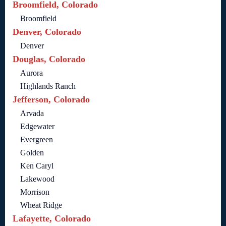
Broomfield, Colorado
Broomfield
Denver, Colorado
Denver
Douglas, Colorado
Aurora
Highlands Ranch
Jefferson, Colorado
Arvada
Edgewater
Evergreen
Golden
Ken Caryl
Lakewood
Morrison
Wheat Ridge
Lafayette, Colorado