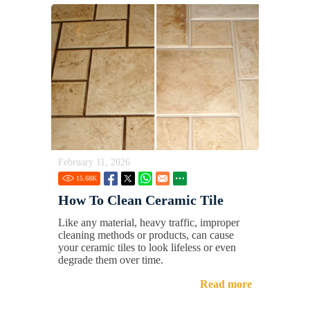
February 11, 2026
15.68
K
How To Clean Ceramic Tile
Like any material, heavy traffic, improper
cleaning methods or products, can cause
your ceramic tiles to look lifeless or even
degrade them over time.
Read more