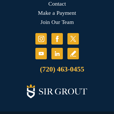
Contact
Make a Payment
Join Our Team
(720) 463-0455