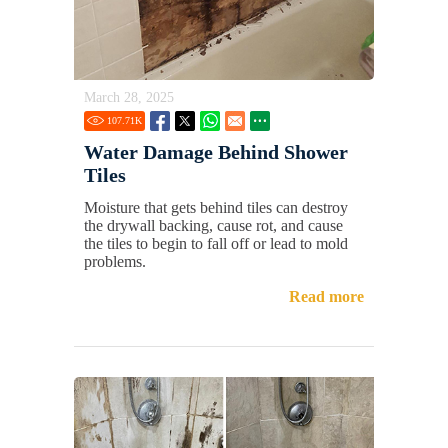
March 28, 2025
107.71
K
Water Damage Behind Shower
Tiles
Moisture that gets behind tiles can destroy
the drywall backing, cause rot, and cause
the tiles to begin to fall off or lead to mold
problems.
Read more