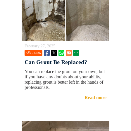
February 27, 2025
73.92
K
Can Grout Be Replaced?
You can replace the grout on your own, but
if you have any doubts about your ability,
replacing grout is better left in the hands of
professionals.
Read more