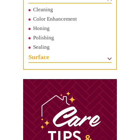
Cleaning
Color Enhancement
Honing
Polishing
Sealing
Surface