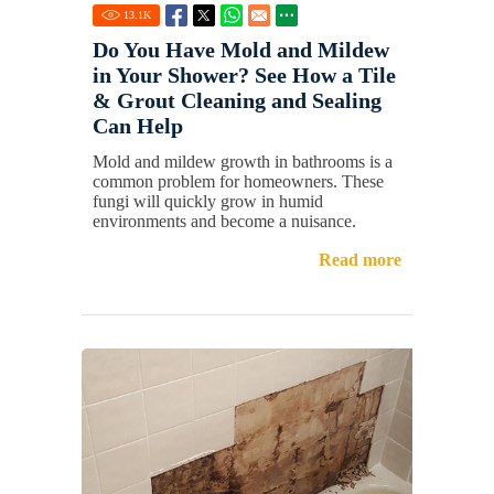
13.1
K
Do You Have Mold and Mildew
in Your Shower? See How a Tile
& Grout Cleaning and Sealing
Can Help
Mold and mildew growth in bathrooms is a
common problem for homeowners. These
fungi will quickly grow in humid
environments and become a nuisance.
Read more