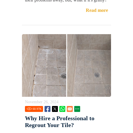
Read more
November 26, 2024
60.97
K
Why Hire a Professional to
Regrout Your Tile?