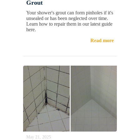
Grout
Your shower's grout can form pinholes if it's
unsealed or has been neglected over time.
Learn how to repair them in our latest guide
here.
Read more
May 21, 2025