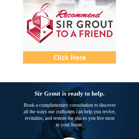
Sir Grout is ready to help.
Book a complimentary consultation to discover
all the ways our craftsmen can help you revive,
revitalize, and restore the places you live most
in your home.