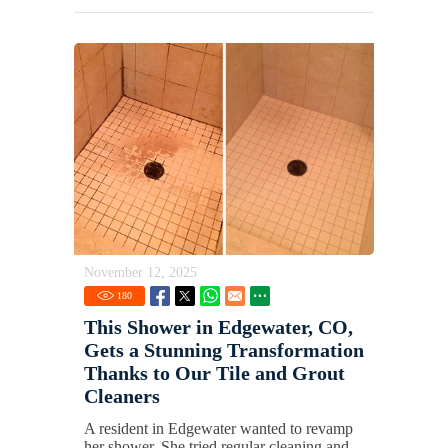
November 12, 2025
180
This Shower in Edgewater, CO,
Gets a Stunning Transformation
Thanks to Our Tile and Grout
Cleaners
A resident in Edgewater wanted to revamp
her shower. She tried regular cleaning and