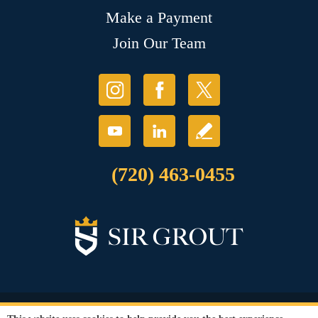
Make a Payment
Join Our Team
(720) 463-0455
© Copyright 2026 Sir Grout, LLC. All Rights Reserved.