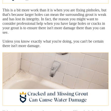
This is a bit more work than it is when you are fixing pinholes, but
that's because larger holes can mean the surrounding grout is weak
and has lost its integrity. In fact, the reason you might want to
consider professional help when you have large holes or cracks in
your grout is to ensure there isn't more damage there than you can
see.
Unless you know exactly what you're doing, you can't be certain
there isn't more damage.