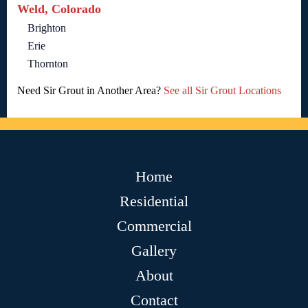
Weld, Colorado
Brighton
Erie
Thornton
Need Sir Grout in Another Area?
See all Sir Grout Locations
Home
Residential
Commercial
Gallery
About
Contact