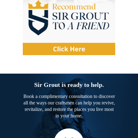
Sir Grout is ready to help.
Book a complimentary consultation to discover
all the ways our craftsmen can help you revive,
revitalize, and restore the places you live most
in your home.