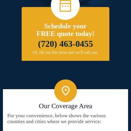
Schedule your
FREE quote today!
(720) 463-0455
Or, fill out this form and we'll call you.
Our Coverage Area
For your convenience, below shows the various
counties and cities where we provide service: