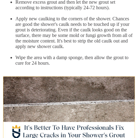
Remove excess grout and then let the new grout set
according to instructions (typically 24-72 hours).
Apply new caulking to the corners of the shower. Chances
are good the shower's caulk needs to be touched up if your
grout is deteriorating. Even if the caulk looks good on the
surface, there may be some mold or fungi growth from all of
the moisture content. It's best to strip the old caulk out and
apply new shower caulk.
Wipe the area with a damp sponge, then allow the grout to
cure for 24 hours.