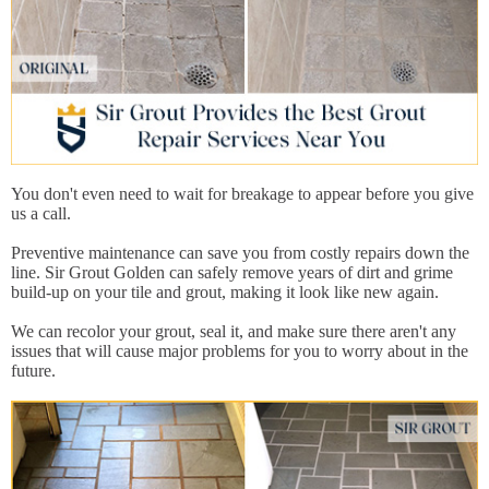
You don't even need to wait for breakage to appear before you give
us a call.
Preventive maintenance can save you from costly repairs down the
line. Sir Grout Golden can safely remove years of dirt and grime
build-up on your tile and grout, making it look like new again.
We can recolor your grout, seal it, and make sure there aren't any
issues that will cause major problems for you to worry about in the
future.