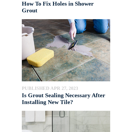
How To Fix Holes in Shower
Grout
PUBLISHED APR 27, 2023
Is Grout Sealing Necessary After
Installing New Tile?