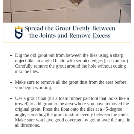
Dig the old grout out from between the tiles using a sharp
object like an angled blade with serrated edges (use caution).
Carefully remove the grout around the hole without cutting
into the tiles.
Make sure to remove all the grout dust from the area before
you begin working.
Use a grout float (it's a foam rubber pad tool that looks like a
trowel) to add grout to the area where you have removed the
original grout. Press the float onto the tiles at a 45-degree
angle, spreading the grout mixture evenly between the joints.
Make sure you have good coverage by going over the area in
all directions.