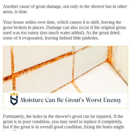
Another cause of grout damage, not only in the shower but in other
areas, is time.
Your house settles over time, which causes it to shift, leaving the
grout broken in places. Damage can also occur if the original grout
used was too runny (too much water added). As the grout dried,
some of it evaporated, leaving behind little pinholes.
Fortunately, the holes in the shower's grout can be repaired. If the
grout is in poor condition, you may need to replace it completely,
but if the grout is in overall good condition, fixing the holes might