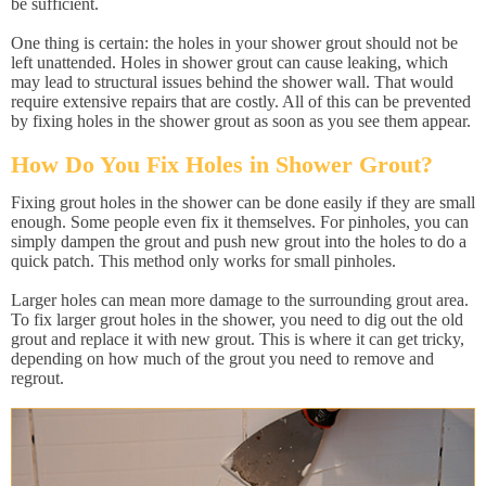
be sufficient.
One thing is certain: the holes in your shower grout should not be
left unattended. Holes in shower grout can cause leaking, which
may lead to structural issues behind the shower wall. That would
require extensive repairs that are costly. All of this can be prevented
by fixing holes in the shower grout as soon as you see them appear.
How Do You Fix Holes in Shower Grout?
Fixing grout holes in the shower can be done easily if they are small
enough. Some people even fix it themselves. For pinholes, you can
simply dampen the grout and push new grout into the holes to do a
quick patch. This method only works for small pinholes.
Larger holes can mean more damage to the surrounding grout area.
To fix larger grout holes in the shower, you need to dig out the old
grout and replace it with new grout. This is where it can get tricky,
depending on how much of the grout you need to remove and
regrout.