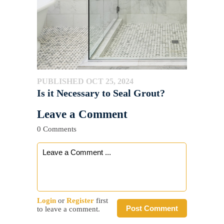
PUBLISHED OCT 25, 2024
Is it Necessary to Seal Grout?
Leave a Comment
0 Comments
Login
or
Register
first
Post Comment
to leave a comment.