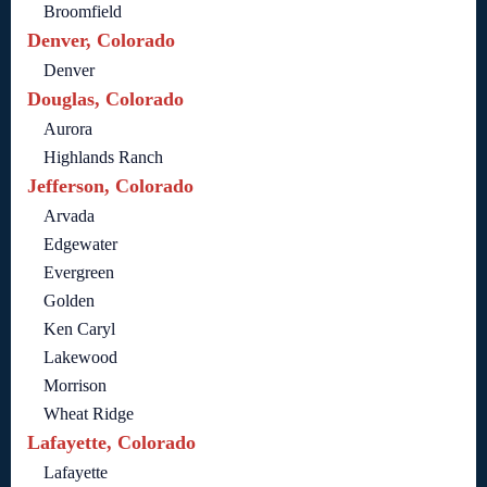
Broomfield
Denver, Colorado
Denver
Douglas, Colorado
Aurora
Highlands Ranch
Jefferson, Colorado
Arvada
Edgewater
Evergreen
Golden
Ken Caryl
Lakewood
Morrison
Wheat Ridge
Lafayette, Colorado
Lafayette