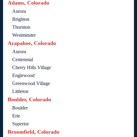
Adams, Colorado
Aurora
Brighton
Thornton
Westminster
Arapahoe, Colorado
Aurora
Centennial
Cherry Hills Village
Englewood
Greenwood Village
Littleton
Boulder, Colorado
Boulder
Erie
Superior
Broomfield, Colorado