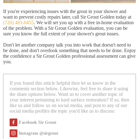
If you're experiencing issues with the grout in your shower and
want to prevent costly repairs later, call Sir Grout Golden today at
(720) 463-0455
. We will set you up with a free in-home evaluation
of the problem. With a Sir Grout Golden evaluation, you can be
sure you know the full extent of your shower's grout issues.
Don't let another company talk you into work that doesn't need to
be done, and don't overlook something that needs to be done. Enjoy
the confidence a Sir Grout Golden professional assessment can give
you.
If you found this article helpful then let us know in the
comments section below. Likewise, feel free to share it using
the share options below. Want us to cover another topic of
your interest pertaining to hard surface restoration? If so, then
like us and follow us on social media, and post to any of our
social media profiles the topic you'd like us to discuss:
Facebook Sir Grout
Instagram @sirgrout