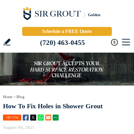
Golden
Schedule a FREE Quote
(720) 463-0455
Home
>
Blog
How To Fix Holes in Shower Grout
171
K
August 04, 2025