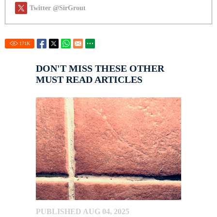
Twitter @SirGrout
171
K
DON'T MISS THESE OTHER
MUST READ ARTICLES
PUBLISHED AUG 04, 2025