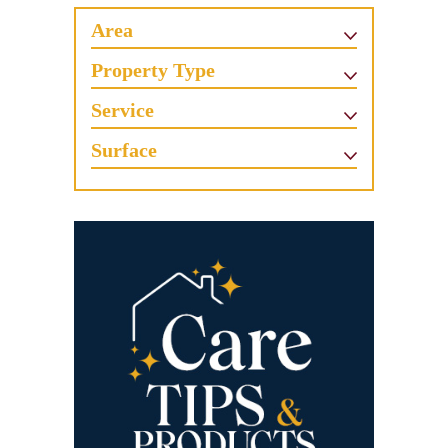
Area
Property Type
Service
Surface