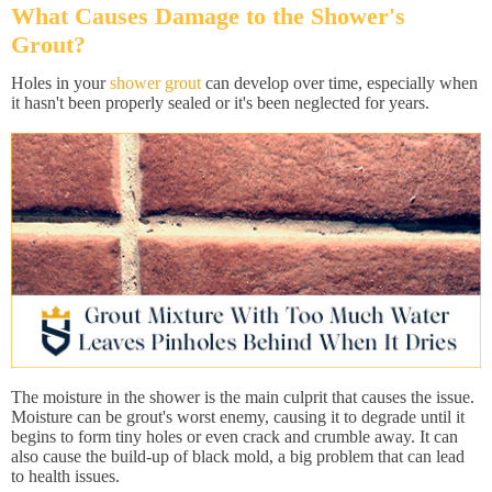
What Causes Damage to the Shower's
Grout?
Holes in your
shower grout
can develop over time, especially when
it hasn't been properly sealed or it's been neglected for years.
The moisture in the shower is the main culprit that causes the issue.
Moisture can be grout's worst enemy, causing it to degrade until it
begins to form tiny holes or even crack and crumble away. It can
also cause the build-up of black mold, a big problem that can lead
to health issues.