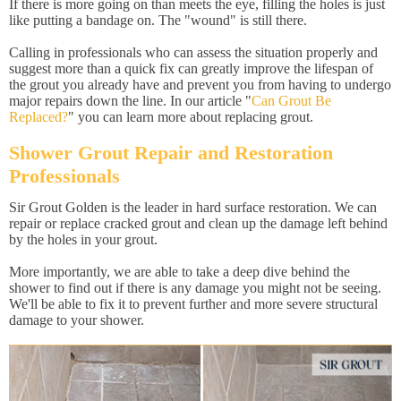
If there is more going on than meets the eye, filling the holes is just
like putting a bandage on. The "wound" is still there.
Calling in professionals who can assess the situation properly and
suggest more than a quick fix can greatly improve the lifespan of
the grout you already have and prevent you from having to undergo
major repairs down the line. In our article "
Can Grout Be
Replaced?
" you can learn more about replacing grout.
Shower Grout Repair and Restoration
Professionals
Sir Grout Golden is the leader in hard surface restoration. We can
repair or replace cracked grout and clean up the damage left behind
by the holes in your grout.
More importantly, we are able to take a deep dive behind the
shower to find out if there is any damage you might not be seeing.
We'll be able to fix it to prevent further and more severe structural
damage to your shower.