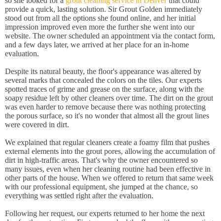
so she looked for a
grout cleaning service in Denver
that could
provide a quick, lasting solution. Sir Grout Golden immediately
stood out from all the options she found online, and her initial
impression improved even more the further she went into our
website. The owner scheduled an appointment via the contact form,
and a few days later, we arrived at her place for an in-home
evaluation.
Despite its natural beauty, the floor's appearance was altered by
several marks that concealed the colors on the tiles. Our experts
spotted traces of grime and grease on the surface, along with the
soapy residue left by other cleaners over time. The dirt on the grout
was even harder to remove because there was nothing protecting
the porous surface, so it's no wonder that almost all the grout lines
were covered in dirt.
We explained that regular cleaners create a foamy film that pushes
external elements into the grout pores, allowing the accumulation of
dirt in high-traffic areas. That's why the owner encountered so
many issues, even when her cleaning routine had been effective in
other parts of the house. When we offered to return that same week
with our professional equipment, she jumped at the chance, so
everything was settled right after the evaluation.
Following her request, our experts returned to her home the next