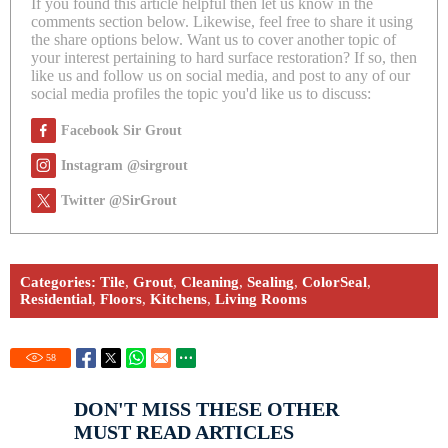
If you found this article helpful then let us know in the
comments section below. Likewise, feel free to share it using
the share options below. Want us to cover another topic of
your interest pertaining to hard surface restoration? If so, then
like us and follow us on social media, and post to any of our
social media profiles the topic you'd like us to discuss:
Facebook Sir Grout
Instagram @sirgrout
Twitter @SirGrout
Categories:
Tile
,
Grout
,
Cleaning
,
Sealing
,
ColorSeal
,
Residential
,
Floors
,
Kitchens
,
Living Rooms
58
DON'T MISS THESE OTHER
MUST READ ARTICLES