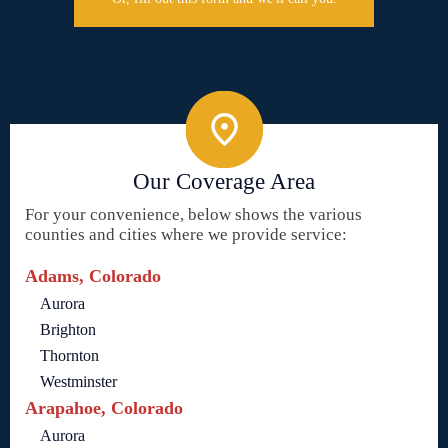
Our Coverage Area
For your convenience, below shows the various
counties and cities where we provide service:
Adams, Colorado
Aurora
Brighton
Thornton
Westminster
Arapahoe, Colorado
Aurora