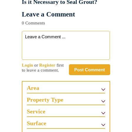
Is it Necessary to Seal Grout?
Leave a Comment
0 Comments
Login
or
Register
first
Post Comment
to leave a comment.
Area
Property Type
Service
Surface