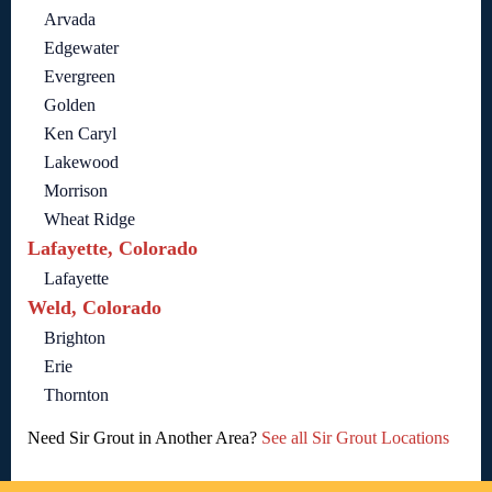
Arvada
Edgewater
Evergreen
Golden
Ken Caryl
Lakewood
Morrison
Wheat Ridge
Lafayette, Colorado
Lafayette
Weld, Colorado
Brighton
Erie
Thornton
Need Sir Grout in Another Area?
See all Sir Grout Locations