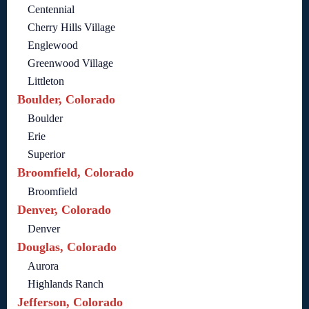
Centennial
Cherry Hills Village
Englewood
Greenwood Village
Littleton
Boulder, Colorado
Boulder
Erie
Superior
Broomfield, Colorado
Broomfield
Denver, Colorado
Denver
Douglas, Colorado
Aurora
Highlands Ranch
Jefferson, Colorado