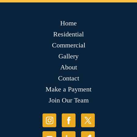
Home
Residential
Commercial
Gallery
About
Contact
Make a Payment
Join Our Team