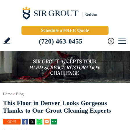
Golden
Schedule a FREE Quote
(720) 463-0455
Home
>
Blog
This Floor in Denver Looks Gorgeous
Thanks to Our Grout Cleaning Experts
58