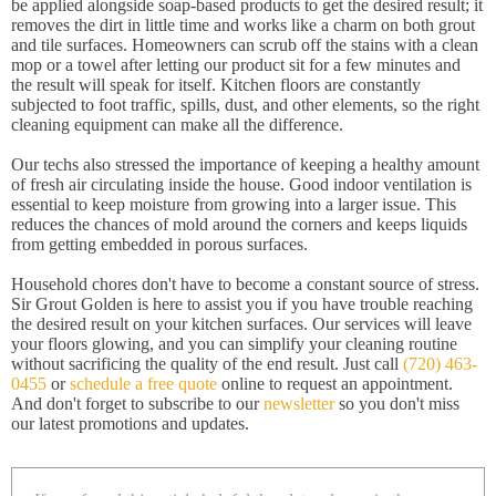
be applied alongside soap-based products to get the desired result; it
removes the dirt in little time and works like a charm on both grout
and tile surfaces. Homeowners can scrub off the stains with a clean
mop or a towel after letting our product sit for a few minutes and
the result will speak for itself. Kitchen floors are constantly
subjected to foot traffic, spills, dust, and other elements, so the right
cleaning equipment can make all the difference.
Our techs also stressed the importance of keeping a healthy amount
of fresh air circulating inside the house. Good indoor ventilation is
essential to keep moisture from growing into a larger issue. This
reduces the chances of mold around the corners and keeps liquids
from getting embedded in porous surfaces.
Household chores don't have to become a constant source of stress.
Sir Grout Golden is here to assist you if you have trouble reaching
the desired result on your kitchen surfaces. Our services will leave
your floors glowing, and you can simplify your cleaning routine
without sacrificing the quality of the end result. Just call
(720) 463-
0455
or
schedule a free quote
online to request an appointment.
And don't forget to subscribe to our
newsletter
so you don't miss
our latest promotions and updates.