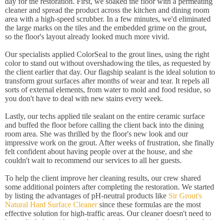
day for the restoration. First, we soaked the floor with a permeating
cleaner and spread the product across the kitchen and dining room
area with a high-speed scrubber. In a few minutes, we'd eliminated
the large marks on the tiles and the embedded grime on the grout,
so the floor's layout already looked much more vivid.
Our specialists applied ColorSeal to the grout lines, using the right
color to stand out without overshadowing the tiles, as requested by
the client earlier that day. Our flagship sealant is the ideal solution to
transform grout surfaces after months of wear and tear. It repels all
sorts of external elements, from water to mold and food residue, so
you don't have to deal with new stains every week.
Lastly, our techs applied tile sealant on the entire ceramic surface
and buffed the floor before calling the client back into the dining
room area. She was thrilled by the floor's new look and our
impressive work on the grout. After weeks of frustration, she finally
felt confident about having people over at the house, and she
couldn't wait to recommend our services to all her guests.
To help the client improve her cleaning results, our crew shared
some additional pointers after completing the restoration. We started
by listing the advantages of pH-neutral products like
Sir Grout's
Natural Hard Surface Cleaner
since these formulas are the most
effective solution for high-traffic areas. Our cleaner doesn't need to