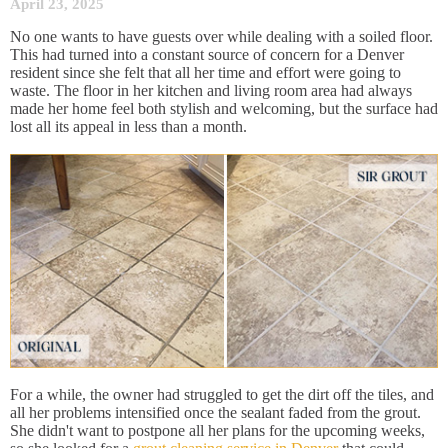
April 23, 2025
No one wants to have guests over while dealing with a soiled floor.
This had turned into a constant source of concern for a Denver
resident since she felt that all her time and effort were going to
waste. The floor in her kitchen and living room area had always
made her home feel both stylish and welcoming, but the surface had
lost all its appeal in less than a month.
For a while, the owner had struggled to get the dirt off the tiles, and
all her problems intensified once the sealant faded from the grout.
She didn't want to postpone all her plans for the upcoming weeks,