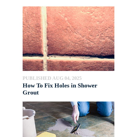
PUBLISHED AUG 04, 2025
How To Fix Holes in Shower
Grout