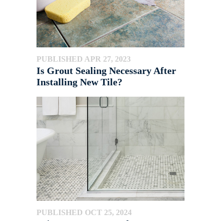
PUBLISHED APR 27, 2023
Is Grout Sealing Necessary After
Installing New Tile?
PUBLISHED OCT 25, 2024