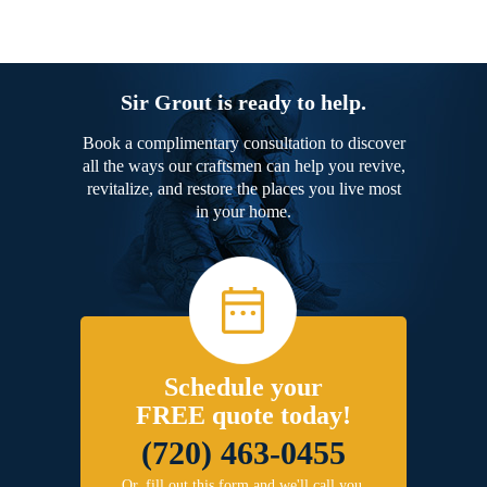
Sir Grout is ready to help.
Book a complimentary consultation to discover
all the ways our craftsmen can help you revive,
revitalize, and restore the places you live most
in your home.
Schedule your
FREE quote today!
(720) 463-0455
Or, fill out this form and we'll call you.