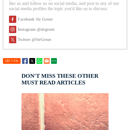
like us and follow us on social media, and post to any of our
social media profiles the topic you'd like us to discuss:
Facebook Sir Grout
Instagram @sirgrout
Twitter @SirGrout
7.47
K
DON'T MISS THESE OTHER
MUST READ ARTICLES