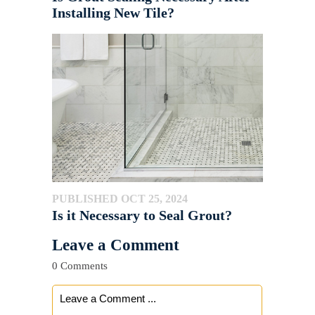
Installing New Tile?
PUBLISHED OCT 25, 2024
Is it Necessary to Seal Grout?
Leave a Comment
0 Comments