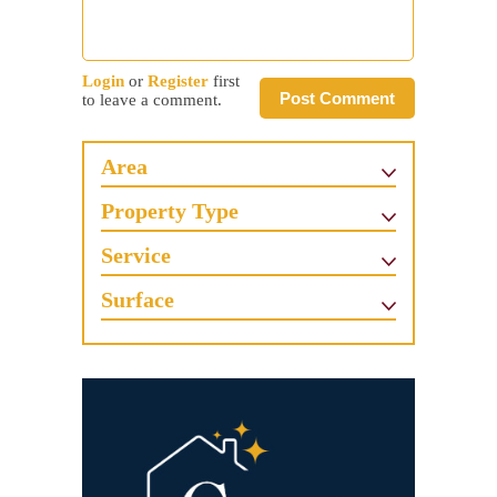
Login
or
Register
first
Post Comment
to leave a comment.
Area
Property Type
Service
Surface