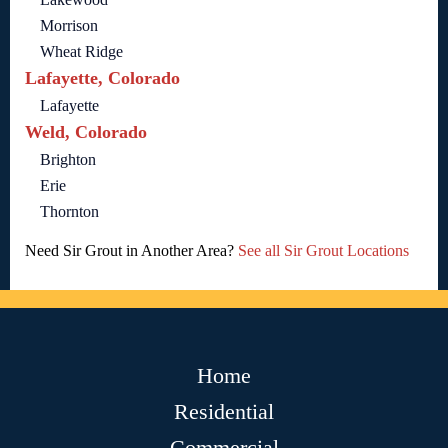
Morrison
Wheat Ridge
Lafayette, Colorado
Lafayette
Weld, Colorado
Brighton
Erie
Thornton
Need Sir Grout in Another Area?
See all Sir Grout Locations
Home
Residential
Commercial