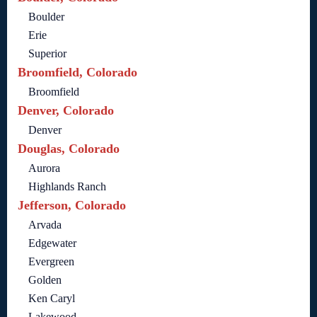
Boulder
Erie
Superior
Broomfield, Colorado
Broomfield
Denver, Colorado
Denver
Douglas, Colorado
Aurora
Highlands Ranch
Jefferson, Colorado
Arvada
Edgewater
Evergreen
Golden
Ken Caryl
Lakewood