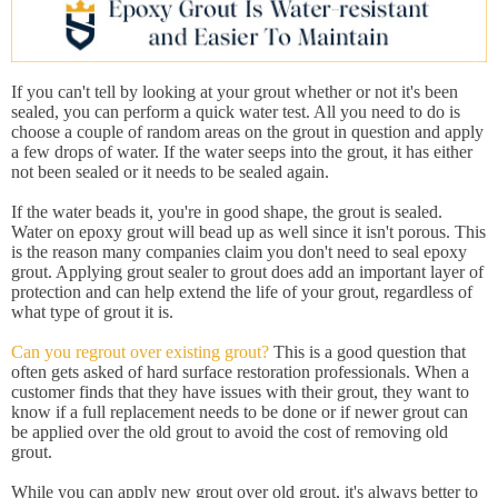
If you can't tell by looking at your grout whether or not it's been
sealed, you can perform a quick water test. All you need to do is
choose a couple of random areas on the grout in question and apply
a few drops of water. If the water seeps into the grout, it has either
not been sealed or it needs to be sealed again.
If the water beads it, you're in good shape, the grout is sealed.
Water on epoxy grout will bead up as well since it isn't porous. This
is the reason many companies claim you don't need to seal epoxy
grout. Applying grout sealer to grout does add an important layer of
protection and can help extend the life of your grout, regardless of
what type of grout it is.
Can you regrout over existing grout?
This is a good question that
often gets asked of hard surface restoration professionals. When a
customer finds that they have issues with their grout, they want to
know if a full replacement needs to be done or if newer grout can
be applied over the old grout to avoid the cost of removing old
grout.
While you can apply new grout over old grout, it's always better to