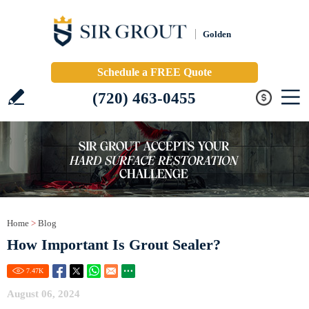
Golden
Schedule a FREE Quote
(720) 463-0455
Home
>
Blog
How Important Is Grout Sealer?
7.47
K
August 06, 2024