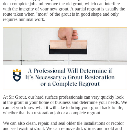
do a complete job and remove the old grout, which can interfere
with the integrity of your new grout. A partial regrout is usually the
route taken when "most" of the grout is in good shape and only
requires minimal work.
At Sir Grout, our hard surface professionals can very quickly look
at the grout in your home or business and determine your needs. We
can let you know what it will take to bring your grout back to life,
whether that is a restoration job or a complete regrout.
We can also clean, repair, and seal older tile installations or recolor
and seal existing grout. We can remove dirt, grime, and mold and