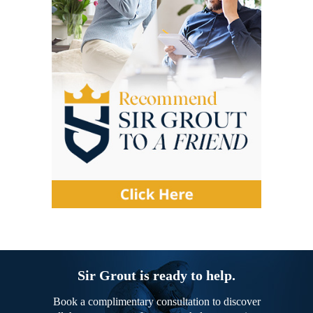
Sir Grout is ready to help.
Book a complimentary consultation to discover