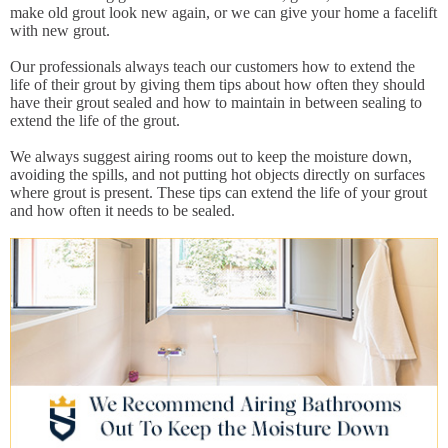
make old grout look new again, or we can give your home a facelift
with new grout.
Our professionals always teach our customers how to extend the
life of their grout by giving them tips about how often they should
have their grout sealed and how to maintain in between sealing to
extend the life of the grout.
We always suggest airing rooms out to keep the moisture down,
avoiding the spills, and not putting hot objects directly on surfaces
where grout is present. These tips can extend the life of your grout
and how often it needs to be sealed.