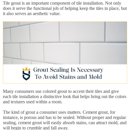
Tile grout is an important component of tile installation. Not only
does it serve the functional job of helping keep the tiles in place, but
it also serves an aesthetic value.
Many consumers use colored grout to accent their tiles and give
each tile installation a distinctive look that helps bring out the colors
and textures used within a room.
The kind of grout a consumer uses matters. Cement grout, for
instance, is porous and has to be sealed. Without proper and regular
sealing, cement grout will easily absorb stains, can attract mold, and
will begin to crumble and fall away.