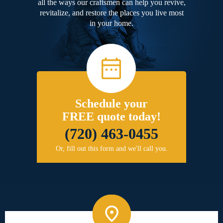
all the ways our craftsmen can help you revive,
revitalize, and restore the places you live most
in your home.
Schedule your
FREE quote today!
(720) 463-0455
Or, fill out this form and we'll call you.