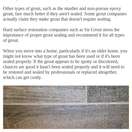
Other types of grout, such as the sturdier and non-porous epoxy
grout, fare much better if they aren't sealed. Some grout companies
actually claim they make grout that doesn't require sealing.
Hard surface restoration companies such as Sir Grout stress the
importance of proper grout sealing and recommend it for all types
of grout.
When you move into a home, particularly if it's an older home, you
might not know what type of grout has been used or if it's been
sealed properly. If the grout appears to be spotty or discolored,
chances are good it hasn't been sealed properly and it will need to
be restored and sealed by professionals or replaced altogether,
which can get costly.