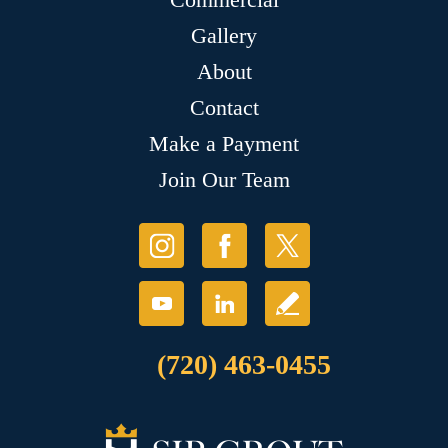
Gallery
About
Contact
Make a Payment
Join Our Team
(720) 463-0455