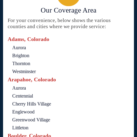
Our Coverage Area
For your convenience, below shows the various
counties and cities where we provide service:
Adams, Colorado
Aurora
Brighton
Thornton
Westminster
Arapahoe, Colorado
Aurora
Centennial
Cherry Hills Village
Englewood
Greenwood Village
Littleton
Boulder, Colorado