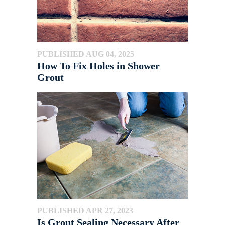
PUBLISHED AUG 04, 2025
How To Fix Holes in Shower
Grout
PUBLISHED APR 27, 2023
Is Grout Sealing Necessary After