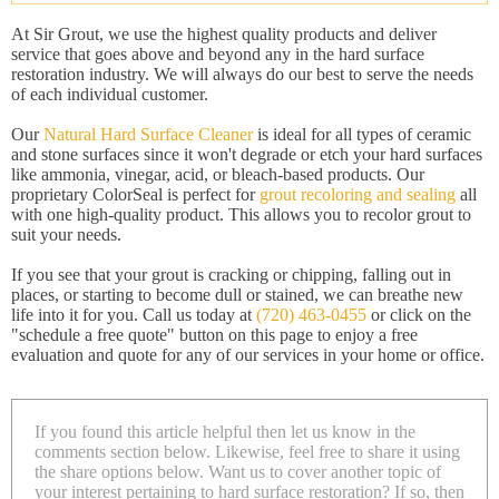
At Sir Grout, we use the highest quality products and deliver
service that goes above and beyond any in the hard surface
restoration industry. We will always do our best to serve the needs
of each individual customer.
Our
Natural Hard Surface Cleaner
is ideal for all types of ceramic
and stone surfaces since it won't degrade or etch your hard surfaces
like ammonia, vinegar, acid, or bleach-based products. Our
proprietary ColorSeal is perfect for
grout recoloring and sealing
all
with one high-quality product. This allows you to recolor grout to
suit your needs.
If you see that your grout is cracking or chipping, falling out in
places, or starting to become dull or stained, we can breathe new
life into it for you. Call us today at
(720) 463-0455
or click on the
"schedule a free quote" button on this page to enjoy a free
evaluation and quote for any of our services in your home or office.
If you found this article helpful then let us know in the
comments section below. Likewise, feel free to share it using
the share options below. Want us to cover another topic of
your interest pertaining to hard surface restoration? If so, then